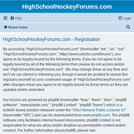
HighSchoolHockeyForums.com
FAQ
Login
S
Board index
e
HighSchoolHockeyForums.com - Registration
a
r
By accessing “HighSchoolHockeyForums.com” (hereinafter “we”, “us”, “our”,
“HighSchoolHockeyForums.com”, “https://www.ushsho.com/forums”), you
c
agree to be legally bound by the following terms. If you do not agree to be
h
legally bound by all of the following terms then please do not access and/or
use “HighSchoolHockeyForums.com”. We may change these at any time and
we’ll do our utmost in informing you, though it would be prudent to review this
regularly yourself as your continued usage of “HighSchoolHockeyForums.com”
after changes mean you agree to be legally bound by these terms as they are
updated and/or amended.
Our forums are powered by phpBB (hereinafter “they”, “them”, “their”, “phpBB
software”, “www.phpbb.com”, “phpBB Limited”, “phpBB Teams”) which is a
bulletin board solution released under the “
GNU General Public License v2
”
(hereinafter “GPL”) and can be downloaded from
www.phpbb.com
. The phpBB
software only facilitates internet based discussions; phpBB Limited is not
responsible for what we allow and/or disallow as permissible content and/or
conduct. For further information about phpBB, please see: