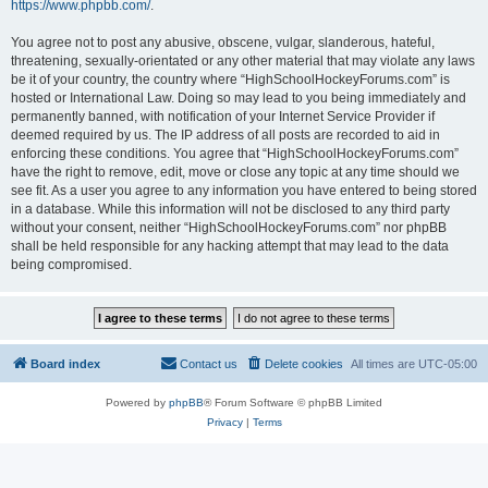
https://www.phpbb.com/
.
You agree not to post any abusive, obscene, vulgar, slanderous, hateful,
threatening, sexually-orientated or any other material that may violate any laws
be it of your country, the country where “HighSchoolHockeyForums.com” is
hosted or International Law. Doing so may lead to you being immediately and
permanently banned, with notification of your Internet Service Provider if
deemed required by us. The IP address of all posts are recorded to aid in
enforcing these conditions. You agree that “HighSchoolHockeyForums.com”
have the right to remove, edit, move or close any topic at any time should we
see fit. As a user you agree to any information you have entered to being stored
in a database. While this information will not be disclosed to any third party
without your consent, neither “HighSchoolHockeyForums.com” nor phpBB
shall be held responsible for any hacking attempt that may lead to the data
being compromised.
Board index
Contact us
Delete cookies
All times are
UTC-05:00
Powered by
phpBB
® Forum Software © phpBB Limited
Privacy
|
Terms