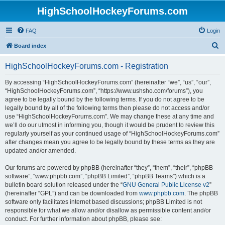
HighSchoolHockeyForums.com
FAQ
Login
S
Board index
e
HighSchoolHockeyForums.com - Registration
a
r
By accessing “HighSchoolHockeyForums.com” (hereinafter “we”, “us”, “our”,
“HighSchoolHockeyForums.com”, “https://www.ushsho.com/forums”), you
c
agree to be legally bound by the following terms. If you do not agree to be
h
legally bound by all of the following terms then please do not access and/or
use “HighSchoolHockeyForums.com”. We may change these at any time and
we’ll do our utmost in informing you, though it would be prudent to review this
regularly yourself as your continued usage of “HighSchoolHockeyForums.com”
after changes mean you agree to be legally bound by these terms as they are
updated and/or amended.
Our forums are powered by phpBB (hereinafter “they”, “them”, “their”, “phpBB
software”, “www.phpbb.com”, “phpBB Limited”, “phpBB Teams”) which is a
bulletin board solution released under the “
GNU General Public License v2
”
(hereinafter “GPL”) and can be downloaded from
www.phpbb.com
. The phpBB
software only facilitates internet based discussions; phpBB Limited is not
responsible for what we allow and/or disallow as permissible content and/or
conduct. For further information about phpBB, please see: