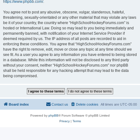
https://www.phpbb.com/
.
You agree not to post any abusive, obscene, vulgar, slanderous, hateful,
threatening, sexually-orientated or any other material that may violate any laws
be it of your country, the country where “HighSchoolHockeyForums.com” is
hosted or International Law. Doing so may lead to you being immediately and
permanently banned, with notification of your Internet Service Provider if
deemed required by us. The IP address of all posts are recorded to aid in
enforcing these conditions. You agree that “HighSchoolHockeyForums.com”
have the right to remove, edit, move or close any topic at any time should we
see fit. As a user you agree to any information you have entered to being stored
in a database. While this information will not be disclosed to any third party
without your consent, neither “HighSchoolHockeyForums.com” nor phpBB
shall be held responsible for any hacking attempt that may lead to the data
being compromised.
Board index
Contact us
Delete cookies
All times are
UTC-05:00
Powered by
phpBB
® Forum Software © phpBB Limited
Privacy
|
Terms