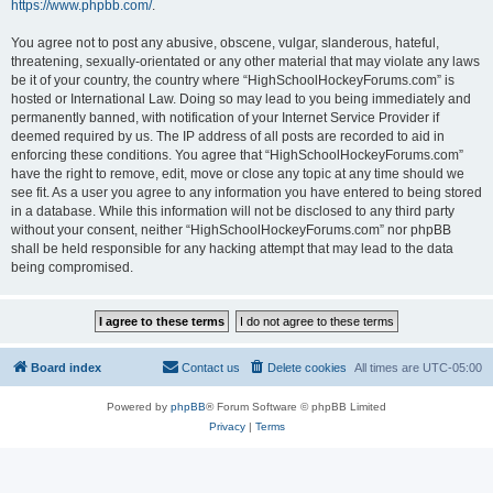
https://www.phpbb.com/
.
You agree not to post any abusive, obscene, vulgar, slanderous, hateful,
threatening, sexually-orientated or any other material that may violate any laws
be it of your country, the country where “HighSchoolHockeyForums.com” is
hosted or International Law. Doing so may lead to you being immediately and
permanently banned, with notification of your Internet Service Provider if
deemed required by us. The IP address of all posts are recorded to aid in
enforcing these conditions. You agree that “HighSchoolHockeyForums.com”
have the right to remove, edit, move or close any topic at any time should we
see fit. As a user you agree to any information you have entered to being stored
in a database. While this information will not be disclosed to any third party
without your consent, neither “HighSchoolHockeyForums.com” nor phpBB
shall be held responsible for any hacking attempt that may lead to the data
being compromised.
Board index
Contact us
Delete cookies
All times are
UTC-05:00
Powered by
phpBB
® Forum Software © phpBB Limited
Privacy
|
Terms