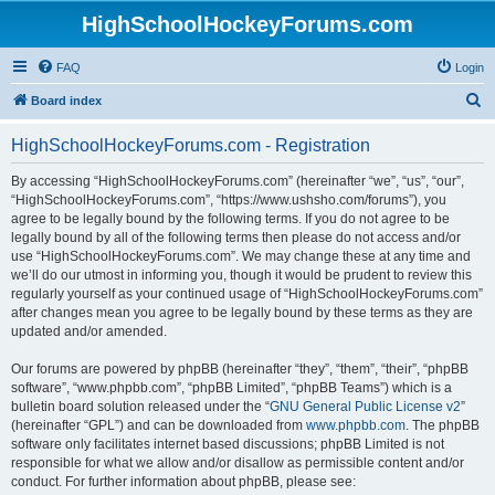
HighSchoolHockeyForums.com
FAQ
Login
S
Board index
e
HighSchoolHockeyForums.com - Registration
a
r
By accessing “HighSchoolHockeyForums.com” (hereinafter “we”, “us”, “our”,
“HighSchoolHockeyForums.com”, “https://www.ushsho.com/forums”), you
c
agree to be legally bound by the following terms. If you do not agree to be
h
legally bound by all of the following terms then please do not access and/or
use “HighSchoolHockeyForums.com”. We may change these at any time and
we’ll do our utmost in informing you, though it would be prudent to review this
regularly yourself as your continued usage of “HighSchoolHockeyForums.com”
after changes mean you agree to be legally bound by these terms as they are
updated and/or amended.
Our forums are powered by phpBB (hereinafter “they”, “them”, “their”, “phpBB
software”, “www.phpbb.com”, “phpBB Limited”, “phpBB Teams”) which is a
bulletin board solution released under the “
GNU General Public License v2
”
(hereinafter “GPL”) and can be downloaded from
www.phpbb.com
. The phpBB
software only facilitates internet based discussions; phpBB Limited is not
responsible for what we allow and/or disallow as permissible content and/or
conduct. For further information about phpBB, please see: