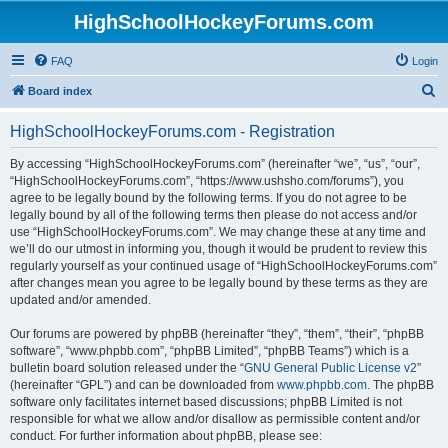
HighSchoolHockeyForums.com
FAQ
Login
S
Board index
e
HighSchoolHockeyForums.com - Registration
a
r
By accessing “HighSchoolHockeyForums.com” (hereinafter “we”, “us”, “our”,
“HighSchoolHockeyForums.com”, “https://www.ushsho.com/forums”), you
c
agree to be legally bound by the following terms. If you do not agree to be
h
legally bound by all of the following terms then please do not access and/or
use “HighSchoolHockeyForums.com”. We may change these at any time and
we’ll do our utmost in informing you, though it would be prudent to review this
regularly yourself as your continued usage of “HighSchoolHockeyForums.com”
after changes mean you agree to be legally bound by these terms as they are
updated and/or amended.
Our forums are powered by phpBB (hereinafter “they”, “them”, “their”, “phpBB
software”, “www.phpbb.com”, “phpBB Limited”, “phpBB Teams”) which is a
bulletin board solution released under the “
GNU General Public License v2
”
(hereinafter “GPL”) and can be downloaded from
www.phpbb.com
. The phpBB
software only facilitates internet based discussions; phpBB Limited is not
responsible for what we allow and/or disallow as permissible content and/or
conduct. For further information about phpBB, please see: