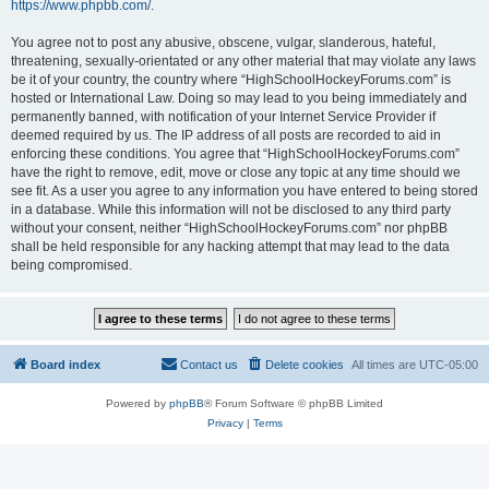
https://www.phpbb.com/
.
You agree not to post any abusive, obscene, vulgar, slanderous, hateful,
threatening, sexually-orientated or any other material that may violate any laws
be it of your country, the country where “HighSchoolHockeyForums.com” is
hosted or International Law. Doing so may lead to you being immediately and
permanently banned, with notification of your Internet Service Provider if
deemed required by us. The IP address of all posts are recorded to aid in
enforcing these conditions. You agree that “HighSchoolHockeyForums.com”
have the right to remove, edit, move or close any topic at any time should we
see fit. As a user you agree to any information you have entered to being stored
in a database. While this information will not be disclosed to any third party
without your consent, neither “HighSchoolHockeyForums.com” nor phpBB
shall be held responsible for any hacking attempt that may lead to the data
being compromised.
Board index
Contact us
Delete cookies
All times are
UTC-05:00
Powered by
phpBB
® Forum Software © phpBB Limited
Privacy
|
Terms