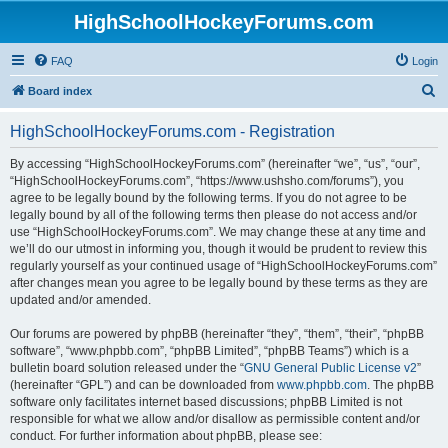
HighSchoolHockeyForums.com
FAQ
Login
S
Board index
e
HighSchoolHockeyForums.com - Registration
a
r
By accessing “HighSchoolHockeyForums.com” (hereinafter “we”, “us”, “our”,
“HighSchoolHockeyForums.com”, “https://www.ushsho.com/forums”), you
c
agree to be legally bound by the following terms. If you do not agree to be
h
legally bound by all of the following terms then please do not access and/or
use “HighSchoolHockeyForums.com”. We may change these at any time and
we’ll do our utmost in informing you, though it would be prudent to review this
regularly yourself as your continued usage of “HighSchoolHockeyForums.com”
after changes mean you agree to be legally bound by these terms as they are
updated and/or amended.
Our forums are powered by phpBB (hereinafter “they”, “them”, “their”, “phpBB
software”, “www.phpbb.com”, “phpBB Limited”, “phpBB Teams”) which is a
bulletin board solution released under the “
GNU General Public License v2
”
(hereinafter “GPL”) and can be downloaded from
www.phpbb.com
. The phpBB
software only facilitates internet based discussions; phpBB Limited is not
responsible for what we allow and/or disallow as permissible content and/or
conduct. For further information about phpBB, please see: