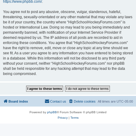
https://www.phpbb.com/
.
You agree not to post any abusive, obscene, vulgar, slanderous, hateful,
threatening, sexually-orientated or any other material that may violate any laws
be it of your country, the country where “HighSchoolHockeyForums.com” is
hosted or International Law. Doing so may lead to you being immediately and
permanently banned, with notification of your Internet Service Provider if
deemed required by us. The IP address of all posts are recorded to aid in
enforcing these conditions. You agree that “HighSchoolHockeyForums.com”
have the right to remove, edit, move or close any topic at any time should we
see fit. As a user you agree to any information you have entered to being stored
in a database. While this information will not be disclosed to any third party
without your consent, neither “HighSchoolHockeyForums.com” nor phpBB
shall be held responsible for any hacking attempt that may lead to the data
being compromised.
Board index
Contact us
Delete cookies
All times are
UTC-05:00
Powered by
phpBB
® Forum Software © phpBB Limited
Privacy
|
Terms