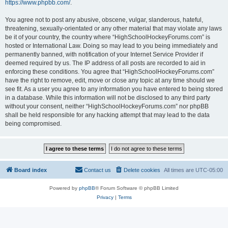
https://www.phpbb.com/
.
You agree not to post any abusive, obscene, vulgar, slanderous, hateful,
threatening, sexually-orientated or any other material that may violate any laws
be it of your country, the country where “HighSchoolHockeyForums.com” is
hosted or International Law. Doing so may lead to you being immediately and
permanently banned, with notification of your Internet Service Provider if
deemed required by us. The IP address of all posts are recorded to aid in
enforcing these conditions. You agree that “HighSchoolHockeyForums.com”
have the right to remove, edit, move or close any topic at any time should we
see fit. As a user you agree to any information you have entered to being stored
in a database. While this information will not be disclosed to any third party
without your consent, neither “HighSchoolHockeyForums.com” nor phpBB
shall be held responsible for any hacking attempt that may lead to the data
being compromised.
Board index
Contact us
Delete cookies
All times are
UTC-05:00
Powered by
phpBB
® Forum Software © phpBB Limited
Privacy
|
Terms