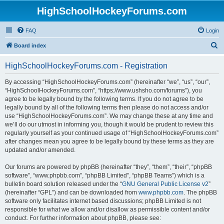
HighSchoolHockeyForums.com
FAQ
Login
S
Board index
e
HighSchoolHockeyForums.com - Registration
a
r
By accessing “HighSchoolHockeyForums.com” (hereinafter “we”, “us”, “our”,
“HighSchoolHockeyForums.com”, “https://www.ushsho.com/forums”), you
c
agree to be legally bound by the following terms. If you do not agree to be
h
legally bound by all of the following terms then please do not access and/or
use “HighSchoolHockeyForums.com”. We may change these at any time and
we’ll do our utmost in informing you, though it would be prudent to review this
regularly yourself as your continued usage of “HighSchoolHockeyForums.com”
after changes mean you agree to be legally bound by these terms as they are
updated and/or amended.
Our forums are powered by phpBB (hereinafter “they”, “them”, “their”, “phpBB
software”, “www.phpbb.com”, “phpBB Limited”, “phpBB Teams”) which is a
bulletin board solution released under the “
GNU General Public License v2
”
(hereinafter “GPL”) and can be downloaded from
www.phpbb.com
. The phpBB
software only facilitates internet based discussions; phpBB Limited is not
responsible for what we allow and/or disallow as permissible content and/or
conduct. For further information about phpBB, please see: