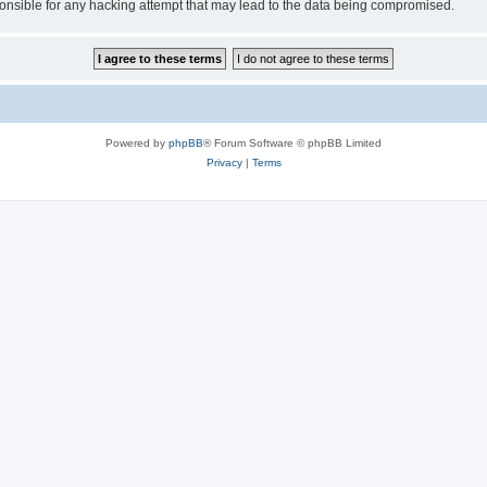
sible for any hacking attempt that may lead to the data being compromised.
Powered by
phpBB
® Forum Software © phpBB Limited
Privacy
|
Terms