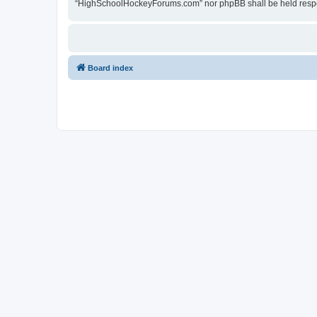
“HighSchoolHockeyForums.com” nor phpBB shall be held respon
Board index