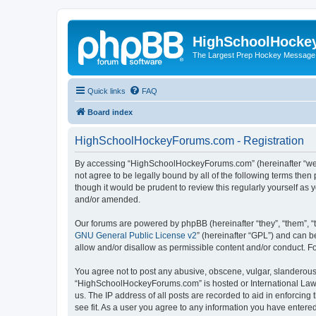
HighSchoolHocke
The Largest Prep Hockey Message
Quick links
FAQ
Board index
HighSchoolHockeyForums.com - Registration
By accessing “HighSchoolHockeyForums.com” (hereinafter “we”, 
not agree to be legally bound by all of the following terms t
though it would be prudent to review this regularly yourself 
and/or amended.
Our forums are powered by phpBB (hereinafter “they”, “them”, “
GNU General Public License v2
” (hereinafter “GPL”) and can
allow and/or disallow as permissible content and/or conduct. F
You agree not to post any abusive, obscene, vulgar, slanderous, 
“HighSchoolHockeyForums.com” is hosted or International Law. 
us. The IP address of all posts are recorded to aid in enforci
see fit. As a user you agree to any information you have entered 