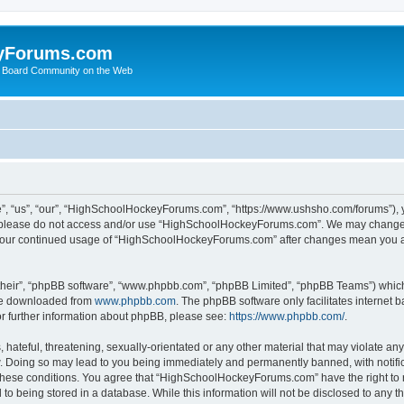
yForums.com
 Board Community on the Web
“us”, “our”, “HighSchoolHockeyForums.com”, “https://www.ushsho.com/forums”), you
hen please do not access and/or use “HighSchoolHockeyForums.com”. We may change t
as your continued usage of “HighSchoolHockeyForums.com” after changes mean you a
their”, “phpBB software”, “www.phpbb.com”, “phpBB Limited”, “phpBB Teams”) which i
 be downloaded from
www.phpbb.com
. The phpBB software only facilitates internet
or further information about phpBB, please see:
https://www.phpbb.com/
.
hateful, threatening, sexually-orientated or any other material that may violate any
Doing so may lead to you being immediately and permanently banned, with notificat
ng these conditions. You agree that “HighSchoolHockeyForums.com” have the right to 
to being stored in a database. While this information will not be disclosed to any th