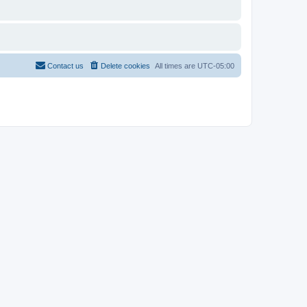
Contact us
Delete cookies
All times are
UTC-05:00