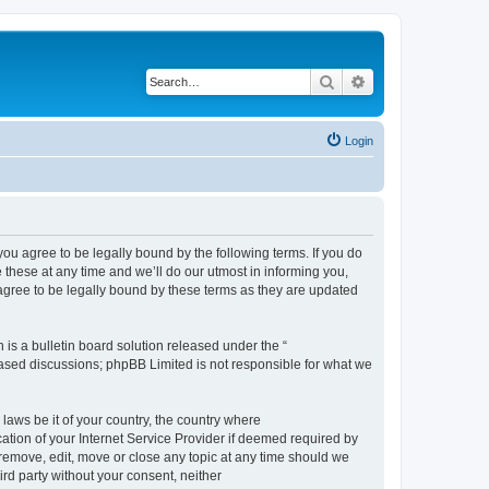
Search
Advanced search
Login
 agree to be legally bound by the following terms. If you do
hese at any time and we’ll do our utmost in informing you,
gree to be legally bound by these terms as they are updated
s a bulletin board solution released under the “
 based discussions; phpBB Limited is not responsible for what we
 laws be it of your country, the country where
ion of your Internet Service Provider if deemed required by
remove, edit, move or close any topic at any time should we
ird party without your consent, neither