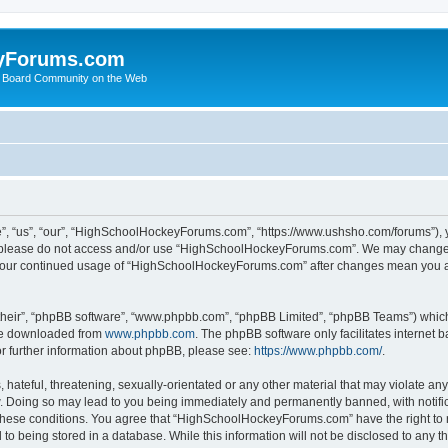
yForums.com
 Board Community on the Web
“us”, “our”, “HighSchoolHockeyForums.com”, “https://www.ushsho.com/forums”), you
hen please do not access and/or use “HighSchoolHockeyForums.com”. We may change t
as your continued usage of “HighSchoolHockeyForums.com” after changes mean you a
their”, “phpBB software”, “www.phpbb.com”, “phpBB Limited”, “phpBB Teams”) which i
 be downloaded from
www.phpbb.com
. The phpBB software only facilitates internet
or further information about phpBB, please see:
https://www.phpbb.com/
.
hateful, threatening, sexually-orientated or any other material that may violate any
Doing so may lead to you being immediately and permanently banned, with notificat
ng these conditions. You agree that “HighSchoolHockeyForums.com” have the right to 
to being stored in a database. While this information will not be disclosed to any th