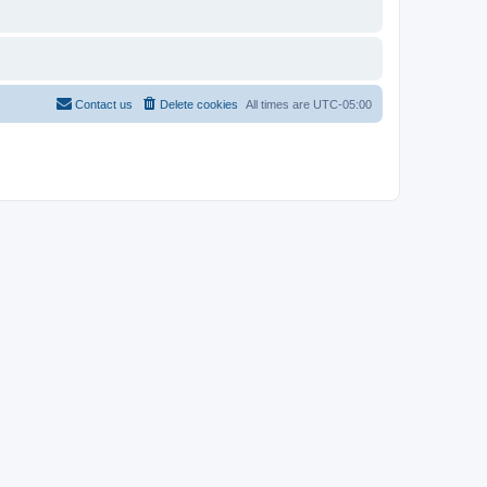
Contact us
Delete cookies
All times are
UTC-05:00