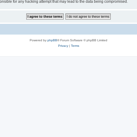
sible for any hacking attempt that may lead to the data being compromised.
Powered by
phpBB
® Forum Software © phpBB Limited
Privacy
|
Terms