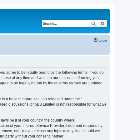
Search
Advanced search
Login
 agree to be legally bound by the following terms. If you do
hese at any time and we’ll do our utmost in informing you,
gree to be legally bound by these terms as they are updated
s a bulletin board solution released under the “
 based discussions; phpBB Limited is not responsible for what we
 laws be it of your country, the country where
ion of your Internet Service Provider if deemed required by
remove, edit, move or close any topic at any time should we
ird party without your consent, neither