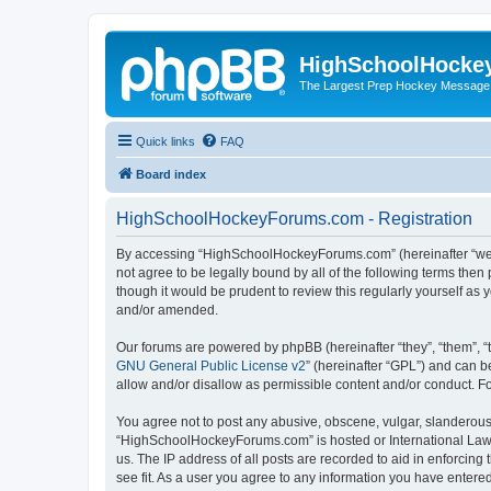
HighSchoolHocke
The Largest Prep Hockey Message
Quick links
FAQ
Board index
HighSchoolHockeyForums.com - Registration
By accessing “HighSchoolHockeyForums.com” (hereinafter “we”, 
not agree to be legally bound by all of the following terms t
though it would be prudent to review this regularly yourself 
and/or amended.
Our forums are powered by phpBB (hereinafter “they”, “them”, “
GNU General Public License v2
” (hereinafter “GPL”) and can
allow and/or disallow as permissible content and/or conduct. F
You agree not to post any abusive, obscene, vulgar, slanderous, 
“HighSchoolHockeyForums.com” is hosted or International Law. 
us. The IP address of all posts are recorded to aid in enforci
see fit. As a user you agree to any information you have entered 