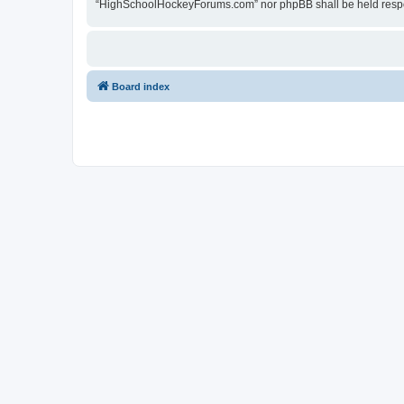
“HighSchoolHockeyForums.com” nor phpBB shall be held respon
Board index