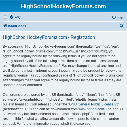
HighSchoolHockeyForums.com
FAQ
Login
S
Board index
e
HighSchoolHockeyForums.com - Registration
a
r
By accessing “HighSchoolHockeyForums.com” (hereinafter “we”, “us”, “our”,
“HighSchoolHockeyForums.com”, “https://www.ushsho.com/forums”), you
c
agree to be legally bound by the following terms. If you do not agree to be
h
legally bound by all of the following terms then please do not access and/or
use “HighSchoolHockeyForums.com”. We may change these at any time and
we’ll do our utmost in informing you, though it would be prudent to review this
regularly yourself as your continued usage of “HighSchoolHockeyForums.com”
after changes mean you agree to be legally bound by these terms as they are
updated and/or amended.
Our forums are powered by phpBB (hereinafter “they”, “them”, “their”, “phpBB
software”, “www.phpbb.com”, “phpBB Limited”, “phpBB Teams”) which is a
bulletin board solution released under the “
GNU General Public License v2
”
(hereinafter “GPL”) and can be downloaded from
www.phpbb.com
. The phpBB
software only facilitates internet based discussions; phpBB Limited is not
responsible for what we allow and/or disallow as permissible content and/or
conduct. For further information about phpBB, please see: