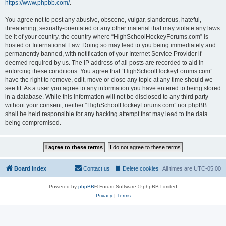
https://www.phpbb.com/
.
You agree not to post any abusive, obscene, vulgar, slanderous, hateful,
threatening, sexually-orientated or any other material that may violate any laws
be it of your country, the country where “HighSchoolHockeyForums.com” is
hosted or International Law. Doing so may lead to you being immediately and
permanently banned, with notification of your Internet Service Provider if
deemed required by us. The IP address of all posts are recorded to aid in
enforcing these conditions. You agree that “HighSchoolHockeyForums.com”
have the right to remove, edit, move or close any topic at any time should we
see fit. As a user you agree to any information you have entered to being stored
in a database. While this information will not be disclosed to any third party
without your consent, neither “HighSchoolHockeyForums.com” nor phpBB
shall be held responsible for any hacking attempt that may lead to the data
being compromised.
Board index
Contact us
Delete cookies
All times are
UTC-05:00
Powered by
phpBB
® Forum Software © phpBB Limited
Privacy
|
Terms