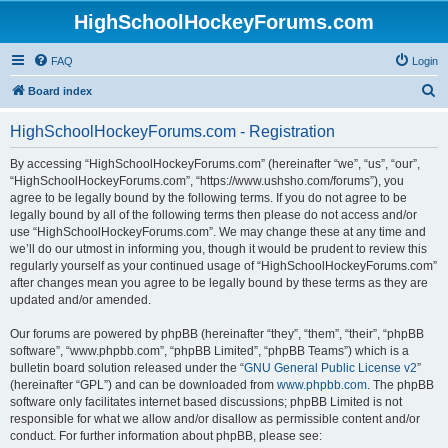
HighSchoolHockeyForums.com
FAQ
Login
S
Board index
e
HighSchoolHockeyForums.com - Registration
a
r
By accessing “HighSchoolHockeyForums.com” (hereinafter “we”, “us”, “our”,
“HighSchoolHockeyForums.com”, “https://www.ushsho.com/forums”), you
c
agree to be legally bound by the following terms. If you do not agree to be
h
legally bound by all of the following terms then please do not access and/or
use “HighSchoolHockeyForums.com”. We may change these at any time and
we’ll do our utmost in informing you, though it would be prudent to review this
regularly yourself as your continued usage of “HighSchoolHockeyForums.com”
after changes mean you agree to be legally bound by these terms as they are
updated and/or amended.
Our forums are powered by phpBB (hereinafter “they”, “them”, “their”, “phpBB
software”, “www.phpbb.com”, “phpBB Limited”, “phpBB Teams”) which is a
bulletin board solution released under the “
GNU General Public License v2
”
(hereinafter “GPL”) and can be downloaded from
www.phpbb.com
. The phpBB
software only facilitates internet based discussions; phpBB Limited is not
responsible for what we allow and/or disallow as permissible content and/or
conduct. For further information about phpBB, please see: