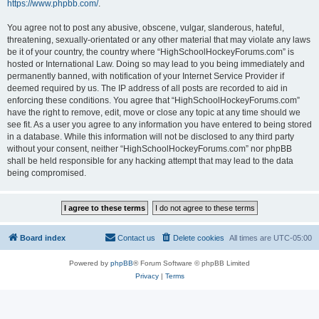
https://www.phpbb.com/
.
You agree not to post any abusive, obscene, vulgar, slanderous, hateful,
threatening, sexually-orientated or any other material that may violate any laws
be it of your country, the country where “HighSchoolHockeyForums.com” is
hosted or International Law. Doing so may lead to you being immediately and
permanently banned, with notification of your Internet Service Provider if
deemed required by us. The IP address of all posts are recorded to aid in
enforcing these conditions. You agree that “HighSchoolHockeyForums.com”
have the right to remove, edit, move or close any topic at any time should we
see fit. As a user you agree to any information you have entered to being stored
in a database. While this information will not be disclosed to any third party
without your consent, neither “HighSchoolHockeyForums.com” nor phpBB
shall be held responsible for any hacking attempt that may lead to the data
being compromised.
Board index
Contact us
Delete cookies
All times are
UTC-05:00
Powered by
phpBB
® Forum Software © phpBB Limited
Privacy
|
Terms