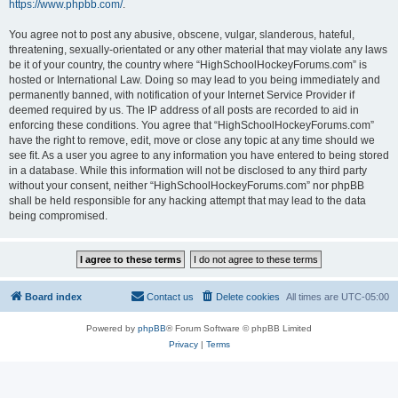
https://www.phpbb.com/
.
You agree not to post any abusive, obscene, vulgar, slanderous, hateful,
threatening, sexually-orientated or any other material that may violate any laws
be it of your country, the country where “HighSchoolHockeyForums.com” is
hosted or International Law. Doing so may lead to you being immediately and
permanently banned, with notification of your Internet Service Provider if
deemed required by us. The IP address of all posts are recorded to aid in
enforcing these conditions. You agree that “HighSchoolHockeyForums.com”
have the right to remove, edit, move or close any topic at any time should we
see fit. As a user you agree to any information you have entered to being stored
in a database. While this information will not be disclosed to any third party
without your consent, neither “HighSchoolHockeyForums.com” nor phpBB
shall be held responsible for any hacking attempt that may lead to the data
being compromised.
Board index
Contact us
Delete cookies
All times are
UTC-05:00
Powered by
phpBB
® Forum Software © phpBB Limited
Privacy
|
Terms