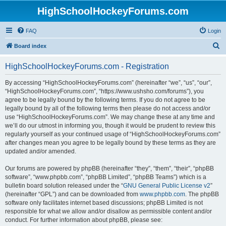
HighSchoolHockeyForums.com
FAQ
Login
S
Board index
e
HighSchoolHockeyForums.com - Registration
a
r
By accessing “HighSchoolHockeyForums.com” (hereinafter “we”, “us”, “our”,
“HighSchoolHockeyForums.com”, “https://www.ushsho.com/forums”), you
c
agree to be legally bound by the following terms. If you do not agree to be
h
legally bound by all of the following terms then please do not access and/or
use “HighSchoolHockeyForums.com”. We may change these at any time and
we’ll do our utmost in informing you, though it would be prudent to review this
regularly yourself as your continued usage of “HighSchoolHockeyForums.com”
after changes mean you agree to be legally bound by these terms as they are
updated and/or amended.
Our forums are powered by phpBB (hereinafter “they”, “them”, “their”, “phpBB
software”, “www.phpbb.com”, “phpBB Limited”, “phpBB Teams”) which is a
bulletin board solution released under the “
GNU General Public License v2
”
(hereinafter “GPL”) and can be downloaded from
www.phpbb.com
. The phpBB
software only facilitates internet based discussions; phpBB Limited is not
responsible for what we allow and/or disallow as permissible content and/or
conduct. For further information about phpBB, please see: