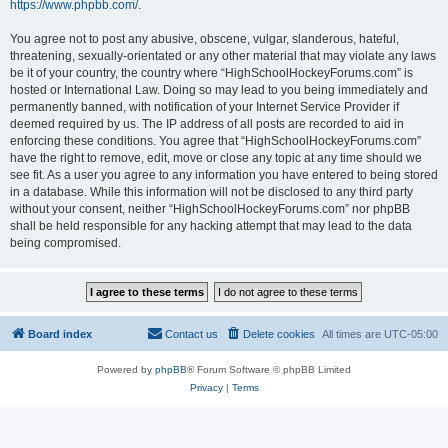
https://www.phpbb.com/
.
You agree not to post any abusive, obscene, vulgar, slanderous, hateful,
threatening, sexually-orientated or any other material that may violate any laws
be it of your country, the country where “HighSchoolHockeyForums.com” is
hosted or International Law. Doing so may lead to you being immediately and
permanently banned, with notification of your Internet Service Provider if
deemed required by us. The IP address of all posts are recorded to aid in
enforcing these conditions. You agree that “HighSchoolHockeyForums.com”
have the right to remove, edit, move or close any topic at any time should we
see fit. As a user you agree to any information you have entered to being stored
in a database. While this information will not be disclosed to any third party
without your consent, neither “HighSchoolHockeyForums.com” nor phpBB
shall be held responsible for any hacking attempt that may lead to the data
being compromised.
Board index
Contact us
Delete cookies
All times are
UTC-05:00
Powered by
phpBB
® Forum Software © phpBB Limited
Privacy
|
Terms