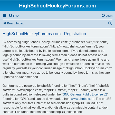
HighSchoolHockeyForums.com
FAQ
Login
S
Board index
e
HighSchoolHockeyForums.com - Registration
a
r
By accessing “HighSchoolHockeyForums.com” (hereinafter “we”, “us”, “our”,
“HighSchoolHockeyForums.com”, “https://www.ushsho.com/forums”), you
c
agree to be legally bound by the following terms. If you do not agree to be
h
legally bound by all of the following terms then please do not access and/or
use “HighSchoolHockeyForums.com”. We may change these at any time and
we’ll do our utmost in informing you, though it would be prudent to review this
regularly yourself as your continued usage of “HighSchoolHockeyForums.com”
after changes mean you agree to be legally bound by these terms as they are
updated and/or amended.
Our forums are powered by phpBB (hereinafter “they”, “them”, “their”, “phpBB
software”, “www.phpbb.com”, “phpBB Limited”, “phpBB Teams”) which is a
bulletin board solution released under the “
GNU General Public License v2
”
(hereinafter “GPL”) and can be downloaded from
www.phpbb.com
. The phpBB
software only facilitates internet based discussions; phpBB Limited is not
responsible for what we allow and/or disallow as permissible content and/or
conduct. For further information about phpBB, please see: