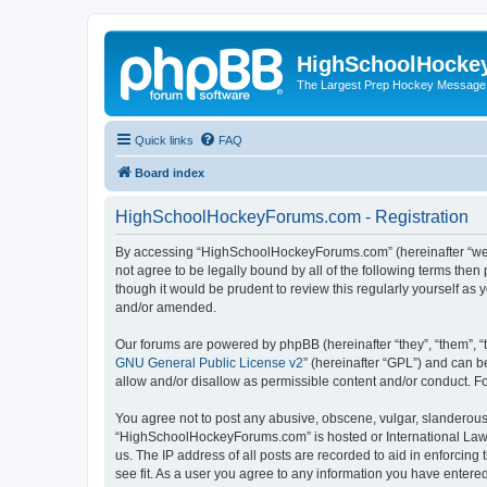
HighSchoolHocke
The Largest Prep Hockey Message
Quick links
FAQ
Board index
HighSchoolHockeyForums.com - Registration
By accessing “HighSchoolHockeyForums.com” (hereinafter “we”, 
not agree to be legally bound by all of the following terms t
though it would be prudent to review this regularly yourself 
and/or amended.
Our forums are powered by phpBB (hereinafter “they”, “them”, “
GNU General Public License v2
” (hereinafter “GPL”) and can
allow and/or disallow as permissible content and/or conduct. F
You agree not to post any abusive, obscene, vulgar, slanderous, 
“HighSchoolHockeyForums.com” is hosted or International Law. 
us. The IP address of all posts are recorded to aid in enforci
see fit. As a user you agree to any information you have entered 