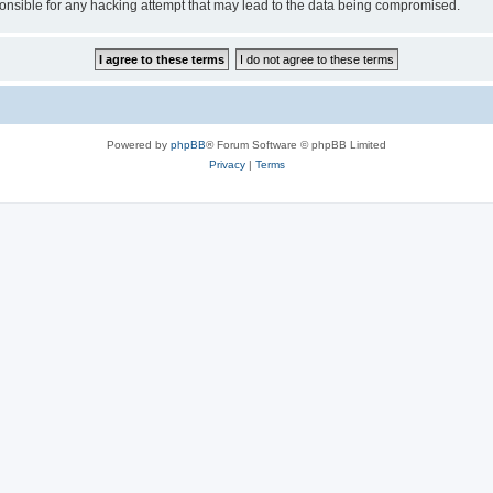
sible for any hacking attempt that may lead to the data being compromised.
Powered by
phpBB
® Forum Software © phpBB Limited
Privacy
|
Terms