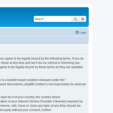
Search
Advanced search
Login
 agree to be legally bound by the following terms. If you do
hese at any time and we’ll do our utmost in informing you,
gree to be legally bound by these terms as they are updated
s a bulletin board solution released under the “
 based discussions; phpBB Limited is not responsible for what we
 laws be it of your country, the country where
ion of your Internet Service Provider if deemed required by
remove, edit, move or close any topic at any time should we
ird party without your consent, neither