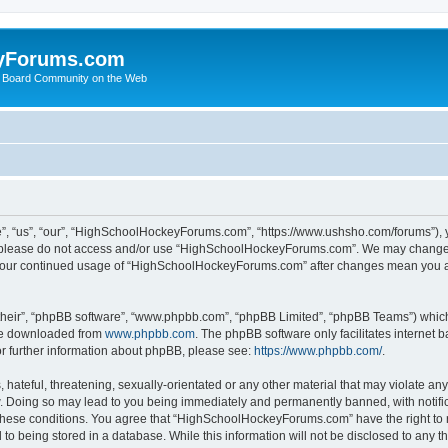
yForums.com
 Board Community on the Web
“us”, “our”, “HighSchoolHockeyForums.com”, “https://www.ushsho.com/forums”), you
hen please do not access and/or use “HighSchoolHockeyForums.com”. We may change t
as your continued usage of “HighSchoolHockeyForums.com” after changes mean you a
their”, “phpBB software”, “www.phpbb.com”, “phpBB Limited”, “phpBB Teams”) which i
 be downloaded from
www.phpbb.com
. The phpBB software only facilitates internet
or further information about phpBB, please see:
https://www.phpbb.com/
.
hateful, threatening, sexually-orientated or any other material that may violate any
Doing so may lead to you being immediately and permanently banned, with notificat
ng these conditions. You agree that “HighSchoolHockeyForums.com” have the right to 
to being stored in a database. While this information will not be disclosed to any th