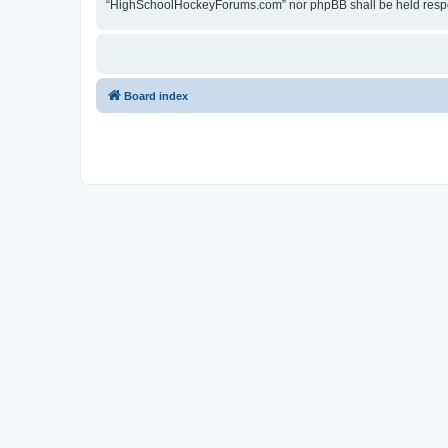
“HighSchoolHockeyForums.com” nor phpBB shall be held respon
Board index