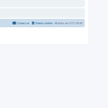
Contact us
Delete cookies
All times are
UTC-05:00