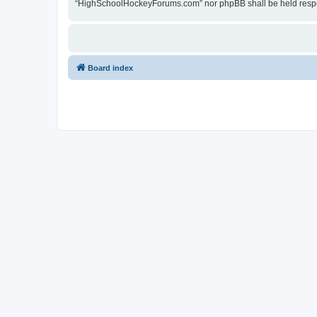
“HighSchoolHockeyForums.com” nor phpBB shall be held respon
Board index