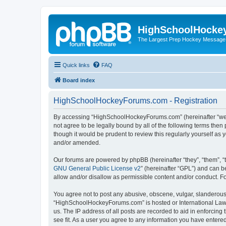
HighSchoolHocke
The Largest Prep Hockey Message
Quick links
FAQ
Board index
HighSchoolHockeyForums.com - Registration
By accessing “HighSchoolHockeyForums.com” (hereinafter “we”, 
not agree to be legally bound by all of the following terms t
though it would be prudent to review this regularly yourself 
and/or amended.
Our forums are powered by phpBB (hereinafter “they”, “them”, “
GNU General Public License v2
” (hereinafter “GPL”) and can
allow and/or disallow as permissible content and/or conduct. F
You agree not to post any abusive, obscene, vulgar, slanderous, 
“HighSchoolHockeyForums.com” is hosted or International Law. 
us. The IP address of all posts are recorded to aid in enforci
see fit. As a user you agree to any information you have entered 