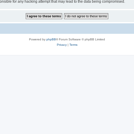
sible for any hacking attempt that may lead to the data being compromised.
Powered by
phpBB
® Forum Software © phpBB Limited
Privacy
|
Terms