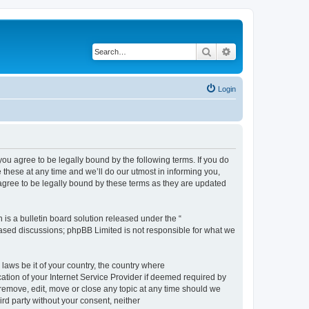
Search
Advanced search
Login
 agree to be legally bound by the following terms. If you do
hese at any time and we’ll do our utmost in informing you,
gree to be legally bound by these terms as they are updated
s a bulletin board solution released under the “
 based discussions; phpBB Limited is not responsible for what we
 laws be it of your country, the country where
ion of your Internet Service Provider if deemed required by
remove, edit, move or close any topic at any time should we
ird party without your consent, neither