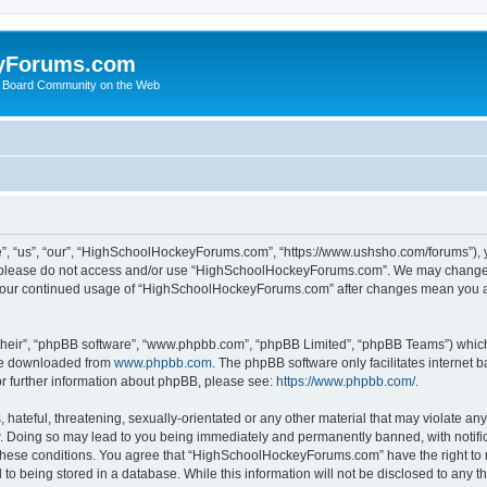
yForums.com
 Board Community on the Web
“us”, “our”, “HighSchoolHockeyForums.com”, “https://www.ushsho.com/forums”), you
hen please do not access and/or use “HighSchoolHockeyForums.com”. We may change t
as your continued usage of “HighSchoolHockeyForums.com” after changes mean you a
their”, “phpBB software”, “www.phpbb.com”, “phpBB Limited”, “phpBB Teams”) which i
 be downloaded from
www.phpbb.com
. The phpBB software only facilitates internet
or further information about phpBB, please see:
https://www.phpbb.com/
.
hateful, threatening, sexually-orientated or any other material that may violate any
Doing so may lead to you being immediately and permanently banned, with notificat
ng these conditions. You agree that “HighSchoolHockeyForums.com” have the right to 
to being stored in a database. While this information will not be disclosed to any th