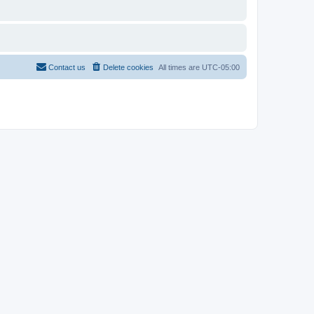
Contact us
Delete cookies
All times are
UTC-05:00