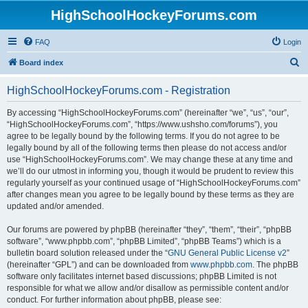
HighSchoolHockeyForums.com
FAQ
Login
S
Board index
e
HighSchoolHockeyForums.com - Registration
a
r
By accessing “HighSchoolHockeyForums.com” (hereinafter “we”, “us”, “our”,
“HighSchoolHockeyForums.com”, “https://www.ushsho.com/forums”), you
c
agree to be legally bound by the following terms. If you do not agree to be
h
legally bound by all of the following terms then please do not access and/or
use “HighSchoolHockeyForums.com”. We may change these at any time and
we’ll do our utmost in informing you, though it would be prudent to review this
regularly yourself as your continued usage of “HighSchoolHockeyForums.com”
after changes mean you agree to be legally bound by these terms as they are
updated and/or amended.
Our forums are powered by phpBB (hereinafter “they”, “them”, “their”, “phpBB
software”, “www.phpbb.com”, “phpBB Limited”, “phpBB Teams”) which is a
bulletin board solution released under the “
GNU General Public License v2
”
(hereinafter “GPL”) and can be downloaded from
www.phpbb.com
. The phpBB
software only facilitates internet based discussions; phpBB Limited is not
responsible for what we allow and/or disallow as permissible content and/or
conduct. For further information about phpBB, please see: