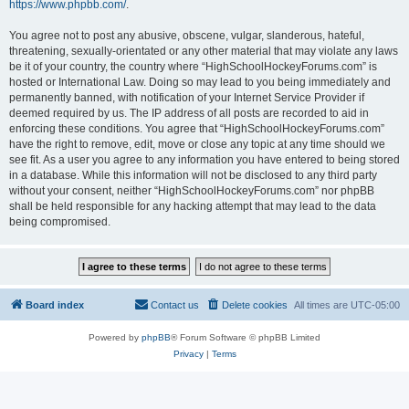
https://www.phpbb.com/
.
You agree not to post any abusive, obscene, vulgar, slanderous, hateful,
threatening, sexually-orientated or any other material that may violate any laws
be it of your country, the country where “HighSchoolHockeyForums.com” is
hosted or International Law. Doing so may lead to you being immediately and
permanently banned, with notification of your Internet Service Provider if
deemed required by us. The IP address of all posts are recorded to aid in
enforcing these conditions. You agree that “HighSchoolHockeyForums.com”
have the right to remove, edit, move or close any topic at any time should we
see fit. As a user you agree to any information you have entered to being stored
in a database. While this information will not be disclosed to any third party
without your consent, neither “HighSchoolHockeyForums.com” nor phpBB
shall be held responsible for any hacking attempt that may lead to the data
being compromised.
Board index
Contact us
Delete cookies
All times are
UTC-05:00
Powered by
phpBB
® Forum Software © phpBB Limited
Privacy
|
Terms