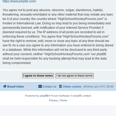
https://www.phpbb.com/
.
You agree not to post any abusive, obscene, vulgar, slanderous, hateful,
threatening, sexually-orientated or any other material that may violate any laws
be it of your country, the country where “HighSchoolHockeyForums.com” is
hosted or International Law. Doing so may lead to you being immediately and
permanently banned, with notification of your Internet Service Provider if
deemed required by us. The IP address of all posts are recorded to aid in
enforcing these conditions. You agree that “HighSchoolHockeyForums.com”
have the right to remove, edit, move or close any topic at any time should we
see fit. As a user you agree to any information you have entered to being stored
in a database. While this information will not be disclosed to any third party
without your consent, neither “HighSchoolHockeyForums.com” nor phpBB
shall be held responsible for any hacking attempt that may lead to the data
being compromised.
Board index
Contact us
Delete cookies
All times are
UTC-05:00
Powered by
phpBB
® Forum Software © phpBB Limited
Privacy
|
Terms