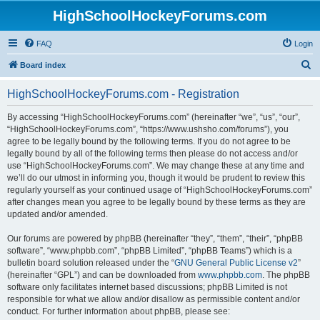
HighSchoolHockeyForums.com
FAQ
Login
S
Board index
e
HighSchoolHockeyForums.com - Registration
a
r
By accessing “HighSchoolHockeyForums.com” (hereinafter “we”, “us”, “our”,
“HighSchoolHockeyForums.com”, “https://www.ushsho.com/forums”), you
c
agree to be legally bound by the following terms. If you do not agree to be
h
legally bound by all of the following terms then please do not access and/or
use “HighSchoolHockeyForums.com”. We may change these at any time and
we’ll do our utmost in informing you, though it would be prudent to review this
regularly yourself as your continued usage of “HighSchoolHockeyForums.com”
after changes mean you agree to be legally bound by these terms as they are
updated and/or amended.
Our forums are powered by phpBB (hereinafter “they”, “them”, “their”, “phpBB
software”, “www.phpbb.com”, “phpBB Limited”, “phpBB Teams”) which is a
bulletin board solution released under the “
GNU General Public License v2
”
(hereinafter “GPL”) and can be downloaded from
www.phpbb.com
. The phpBB
software only facilitates internet based discussions; phpBB Limited is not
responsible for what we allow and/or disallow as permissible content and/or
conduct. For further information about phpBB, please see: