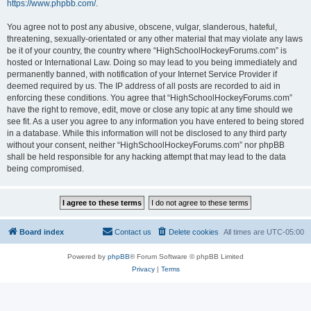
https://www.phpbb.com/
.
You agree not to post any abusive, obscene, vulgar, slanderous, hateful,
threatening, sexually-orientated or any other material that may violate any laws
be it of your country, the country where “HighSchoolHockeyForums.com” is
hosted or International Law. Doing so may lead to you being immediately and
permanently banned, with notification of your Internet Service Provider if
deemed required by us. The IP address of all posts are recorded to aid in
enforcing these conditions. You agree that “HighSchoolHockeyForums.com”
have the right to remove, edit, move or close any topic at any time should we
see fit. As a user you agree to any information you have entered to being stored
in a database. While this information will not be disclosed to any third party
without your consent, neither “HighSchoolHockeyForums.com” nor phpBB
shall be held responsible for any hacking attempt that may lead to the data
being compromised.
Board index
Contact us
Delete cookies
All times are
UTC-05:00
Powered by
phpBB
® Forum Software © phpBB Limited
Privacy
|
Terms