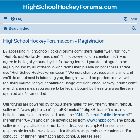
HighSchoolHockeyForums.com
FAQ
Login
S
Board index
e
HighSchoolHockeyForums.com - Registration
a
r
By accessing “HighSchoolHockeyForums.com” (hereinafter “we”, “us”, “our”,
“HighSchoolHockeyForums.com”, “https://www.ushsho.com/forums”), you
c
agree to be legally bound by the following terms. If you do not agree to be
h
legally bound by all of the following terms then please do not access and/or
use “HighSchoolHockeyForums.com”. We may change these at any time and
we’ll do our utmost in informing you, though it would be prudent to review this
regularly yourself as your continued usage of “HighSchoolHockeyForums.com”
after changes mean you agree to be legally bound by these terms as they are
updated and/or amended.
Our forums are powered by phpBB (hereinafter “they”, “them”, “their”, “phpBB
software”, “www.phpbb.com”, “phpBB Limited”, “phpBB Teams”) which is a
bulletin board solution released under the “
GNU General Public License v2
”
(hereinafter “GPL”) and can be downloaded from
www.phpbb.com
. The phpBB
software only facilitates internet based discussions; phpBB Limited is not
responsible for what we allow and/or disallow as permissible content and/or
conduct. For further information about phpBB, please see: