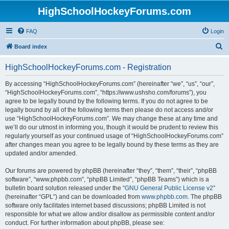
HighSchoolHockeyForums.com
FAQ
Login
S
Board index
e
HighSchoolHockeyForums.com - Registration
a
r
By accessing “HighSchoolHockeyForums.com” (hereinafter “we”, “us”, “our”,
“HighSchoolHockeyForums.com”, “https://www.ushsho.com/forums”), you
c
agree to be legally bound by the following terms. If you do not agree to be
h
legally bound by all of the following terms then please do not access and/or
use “HighSchoolHockeyForums.com”. We may change these at any time and
we’ll do our utmost in informing you, though it would be prudent to review this
regularly yourself as your continued usage of “HighSchoolHockeyForums.com”
after changes mean you agree to be legally bound by these terms as they are
updated and/or amended.
Our forums are powered by phpBB (hereinafter “they”, “them”, “their”, “phpBB
software”, “www.phpbb.com”, “phpBB Limited”, “phpBB Teams”) which is a
bulletin board solution released under the “
GNU General Public License v2
”
(hereinafter “GPL”) and can be downloaded from
www.phpbb.com
. The phpBB
software only facilitates internet based discussions; phpBB Limited is not
responsible for what we allow and/or disallow as permissible content and/or
conduct. For further information about phpBB, please see: