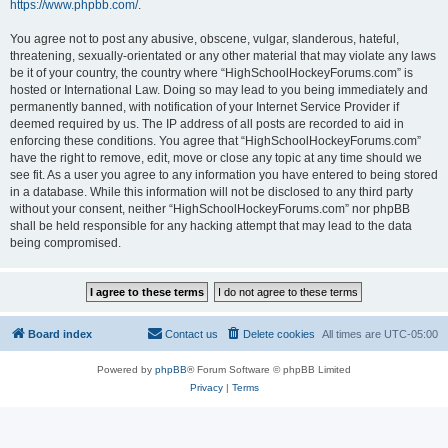
https://www.phpbb.com/
.
You agree not to post any abusive, obscene, vulgar, slanderous, hateful,
threatening, sexually-orientated or any other material that may violate any laws
be it of your country, the country where “HighSchoolHockeyForums.com” is
hosted or International Law. Doing so may lead to you being immediately and
permanently banned, with notification of your Internet Service Provider if
deemed required by us. The IP address of all posts are recorded to aid in
enforcing these conditions. You agree that “HighSchoolHockeyForums.com”
have the right to remove, edit, move or close any topic at any time should we
see fit. As a user you agree to any information you have entered to being stored
in a database. While this information will not be disclosed to any third party
without your consent, neither “HighSchoolHockeyForums.com” nor phpBB
shall be held responsible for any hacking attempt that may lead to the data
being compromised.
Board index
Contact us
Delete cookies
All times are
UTC-05:00
Powered by
phpBB
® Forum Software © phpBB Limited
Privacy
|
Terms