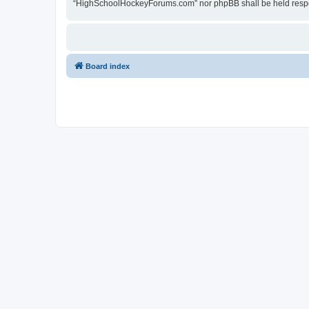
“HighSchoolHockeyForums.com” nor phpBB shall be held respon
Board index