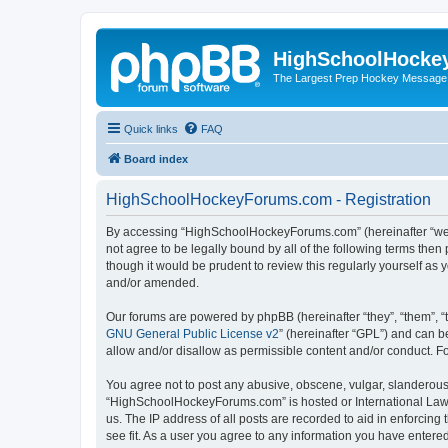
HighSchoolHocke
The Largest Prep Hockey Message
Quick links
FAQ
Board index
HighSchoolHockeyForums.com - Registration
By accessing “HighSchoolHockeyForums.com” (hereinafter “we”, 
not agree to be legally bound by all of the following terms t
though it would be prudent to review this regularly yourself 
and/or amended.
Our forums are powered by phpBB (hereinafter “they”, “them”, “
GNU General Public License v2
” (hereinafter “GPL”) and can
allow and/or disallow as permissible content and/or conduct. F
You agree not to post any abusive, obscene, vulgar, slanderous, 
“HighSchoolHockeyForums.com” is hosted or International Law. 
us. The IP address of all posts are recorded to aid in enforci
see fit. As a user you agree to any information you have entered 