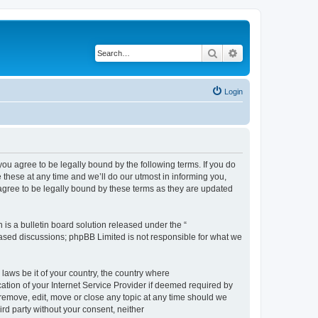
Search
Advanced search
Login
 agree to be legally bound by the following terms. If you do
hese at any time and we’ll do our utmost in informing you,
gree to be legally bound by these terms as they are updated
s a bulletin board solution released under the “
 based discussions; phpBB Limited is not responsible for what we
 laws be it of your country, the country where
ion of your Internet Service Provider if deemed required by
remove, edit, move or close any topic at any time should we
ird party without your consent, neither