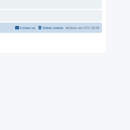
Contact us
Delete cookies
All times are
UTC-05:00