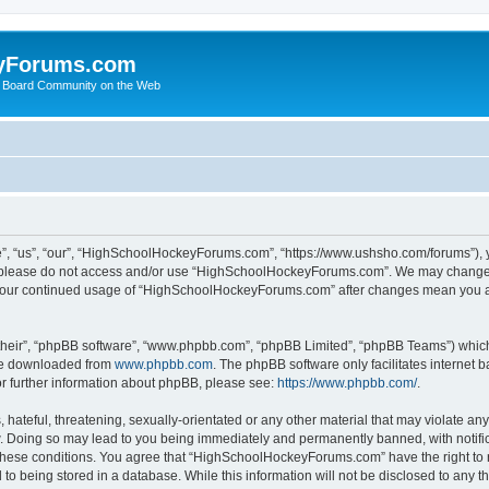
yForums.com
 Board Community on the Web
“us”, “our”, “HighSchoolHockeyForums.com”, “https://www.ushsho.com/forums”), you
hen please do not access and/or use “HighSchoolHockeyForums.com”. We may change t
as your continued usage of “HighSchoolHockeyForums.com” after changes mean you a
their”, “phpBB software”, “www.phpbb.com”, “phpBB Limited”, “phpBB Teams”) which i
 be downloaded from
www.phpbb.com
. The phpBB software only facilitates internet
or further information about phpBB, please see:
https://www.phpbb.com/
.
hateful, threatening, sexually-orientated or any other material that may violate any
Doing so may lead to you being immediately and permanently banned, with notificat
ng these conditions. You agree that “HighSchoolHockeyForums.com” have the right to 
to being stored in a database. While this information will not be disclosed to any th