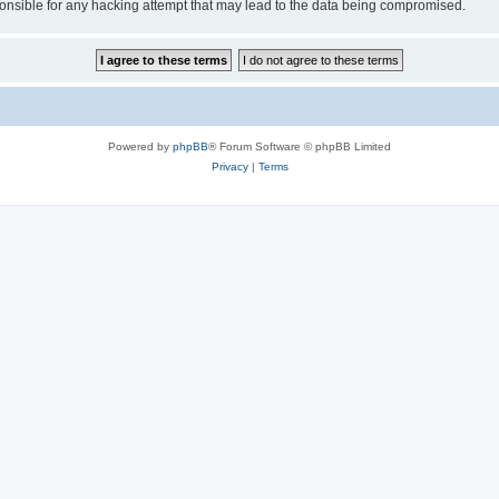
sible for any hacking attempt that may lead to the data being compromised.
Powered by
phpBB
® Forum Software © phpBB Limited
Privacy
|
Terms