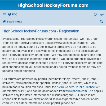
HighSchoolHockeyForums.com
FAQ
Login
S
Board index
e
HighSchoolHockeyForums.com - Registration
a
r
By accessing “HighSchoolHockeyForums.com” (hereinafter “we”, “us”, “our”,
“HighSchoolHockeyForums.com”, “https://www.ushsho.com/forums”), you
c
agree to be legally bound by the following terms. If you do not agree to be
h
legally bound by all of the following terms then please do not access and/or
use “HighSchoolHockeyForums.com”. We may change these at any time and
we’ll do our utmost in informing you, though it would be prudent to review this
regularly yourself as your continued usage of “HighSchoolHockeyForums.com”
after changes mean you agree to be legally bound by these terms as they are
updated and/or amended.
Our forums are powered by phpBB (hereinafter “they”, “them”, “their”, “phpBB
software”, “www.phpbb.com”, “phpBB Limited”, “phpBB Teams”) which is a
bulletin board solution released under the “
GNU General Public License v2
”
(hereinafter “GPL”) and can be downloaded from
www.phpbb.com
. The phpBB
software only facilitates internet based discussions; phpBB Limited is not
responsible for what we allow and/or disallow as permissible content and/or
conduct. For further information about phpBB, please see: