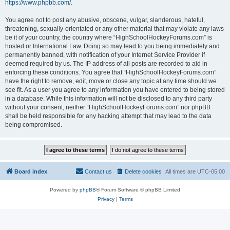
https://www.phpbb.com/
.
You agree not to post any abusive, obscene, vulgar, slanderous, hateful,
threatening, sexually-orientated or any other material that may violate any laws
be it of your country, the country where “HighSchoolHockeyForums.com” is
hosted or International Law. Doing so may lead to you being immediately and
permanently banned, with notification of your Internet Service Provider if
deemed required by us. The IP address of all posts are recorded to aid in
enforcing these conditions. You agree that “HighSchoolHockeyForums.com”
have the right to remove, edit, move or close any topic at any time should we
see fit. As a user you agree to any information you have entered to being stored
in a database. While this information will not be disclosed to any third party
without your consent, neither “HighSchoolHockeyForums.com” nor phpBB
shall be held responsible for any hacking attempt that may lead to the data
being compromised.
Board index
Contact us
Delete cookies
All times are
UTC-05:00
Powered by
phpBB
® Forum Software © phpBB Limited
Privacy
|
Terms