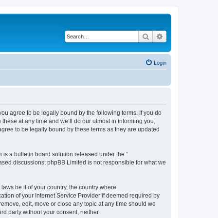
Search
Advanced search
Login
 agree to be legally bound by the following terms. If you do
hese at any time and we’ll do our utmost in informing you,
gree to be legally bound by these terms as they are updated
s a bulletin board solution released under the “
 based discussions; phpBB Limited is not responsible for what we
 laws be it of your country, the country where
ion of your Internet Service Provider if deemed required by
remove, edit, move or close any topic at any time should we
ird party without your consent, neither