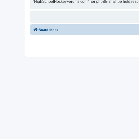
“HighSchoolHockeyForums.com” nor phpBB shall be held respon
Board index