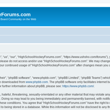
yForums.com
 Board Community on the Web
“us”, “our”, “HighSchoolHockeyForums.com”, “https://www.ushsho.com/forums”), you
hen please do not access and/or use “HighSchoolHockeyForums.com”. We may change t
as your continued usage of “HighSchoolHockeyForums.com” after changes mean you a
their”, “phpBB software”, “www.phpbb.com”, “phpBB Limited”, “phpBB Teams”) which i
 be downloaded from
www.phpbb.com
. The phpBB software only facilitates internet
or further information about phpBB, please see:
https://www.phpbb.com/
.
hateful, threatening, sexually-orientated or any other material that may violate any
Doing so may lead to you being immediately and permanently banned, with notificat
ng these conditions. You agree that “HighSchoolHockeyForums.com” have the right to 
to being stored in a database. While this information will not be disclosed to any th