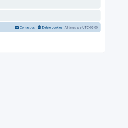
Contact us
Delete cookies
All times are
UTC-05:00