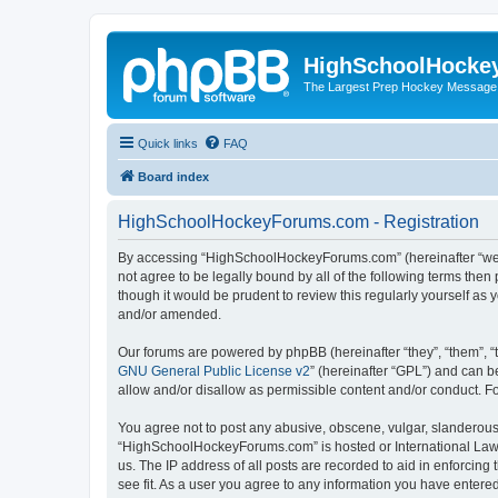
HighSchoolHocke
The Largest Prep Hockey Message
Quick links
FAQ
Board index
HighSchoolHockeyForums.com - Registration
By accessing “HighSchoolHockeyForums.com” (hereinafter “we”, 
not agree to be legally bound by all of the following terms t
though it would be prudent to review this regularly yourself 
and/or amended.
Our forums are powered by phpBB (hereinafter “they”, “them”, “
GNU General Public License v2
” (hereinafter “GPL”) and can
allow and/or disallow as permissible content and/or conduct. F
You agree not to post any abusive, obscene, vulgar, slanderous, 
“HighSchoolHockeyForums.com” is hosted or International Law. 
us. The IP address of all posts are recorded to aid in enforci
see fit. As a user you agree to any information you have entered 