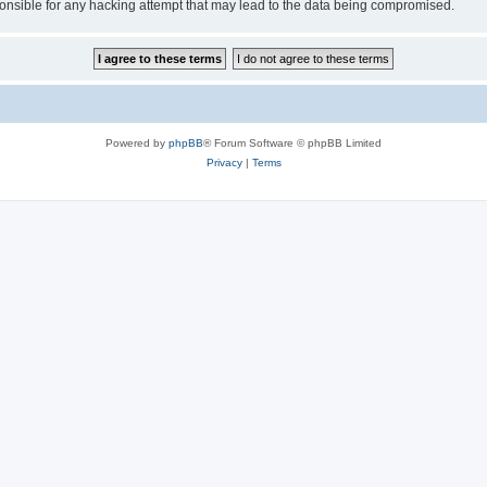
sible for any hacking attempt that may lead to the data being compromised.
Powered by
phpBB
® Forum Software © phpBB Limited
Privacy
|
Terms