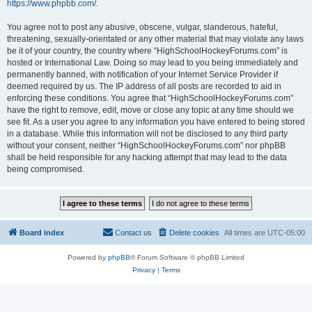
https://www.phpbb.com/
.
You agree not to post any abusive, obscene, vulgar, slanderous, hateful,
threatening, sexually-orientated or any other material that may violate any laws
be it of your country, the country where “HighSchoolHockeyForums.com” is
hosted or International Law. Doing so may lead to you being immediately and
permanently banned, with notification of your Internet Service Provider if
deemed required by us. The IP address of all posts are recorded to aid in
enforcing these conditions. You agree that “HighSchoolHockeyForums.com”
have the right to remove, edit, move or close any topic at any time should we
see fit. As a user you agree to any information you have entered to being stored
in a database. While this information will not be disclosed to any third party
without your consent, neither “HighSchoolHockeyForums.com” nor phpBB
shall be held responsible for any hacking attempt that may lead to the data
being compromised.
Board index
Contact us
Delete cookies
All times are
UTC-05:00
Powered by
phpBB
® Forum Software © phpBB Limited
Privacy
|
Terms