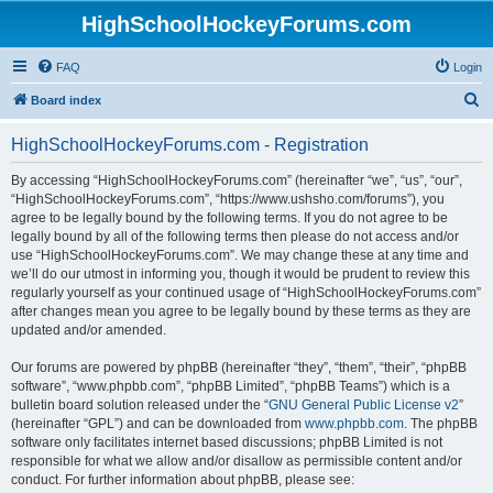
HighSchoolHockeyForums.com
FAQ
Login
S
Board index
e
HighSchoolHockeyForums.com - Registration
a
r
By accessing “HighSchoolHockeyForums.com” (hereinafter “we”, “us”, “our”,
“HighSchoolHockeyForums.com”, “https://www.ushsho.com/forums”), you
c
agree to be legally bound by the following terms. If you do not agree to be
h
legally bound by all of the following terms then please do not access and/or
use “HighSchoolHockeyForums.com”. We may change these at any time and
we’ll do our utmost in informing you, though it would be prudent to review this
regularly yourself as your continued usage of “HighSchoolHockeyForums.com”
after changes mean you agree to be legally bound by these terms as they are
updated and/or amended.
Our forums are powered by phpBB (hereinafter “they”, “them”, “their”, “phpBB
software”, “www.phpbb.com”, “phpBB Limited”, “phpBB Teams”) which is a
bulletin board solution released under the “
GNU General Public License v2
”
(hereinafter “GPL”) and can be downloaded from
www.phpbb.com
. The phpBB
software only facilitates internet based discussions; phpBB Limited is not
responsible for what we allow and/or disallow as permissible content and/or
conduct. For further information about phpBB, please see: