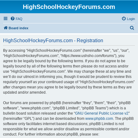
HighSchoolHockeyForums.com
FAQ
Login
S
Board index
e
HighSchoolHockeyForums.com - Registration
a
r
By accessing “HighSchoolHockeyForums.com” (hereinafter “we”, “us”, “our”,
“HighSchoolHockeyForums.com”, “https://www.ushsho.com/forums”), you
c
agree to be legally bound by the following terms. If you do not agree to be
h
legally bound by all of the following terms then please do not access and/or
use “HighSchoolHockeyForums.com”. We may change these at any time and
we’ll do our utmost in informing you, though it would be prudent to review this
regularly yourself as your continued usage of “HighSchoolHockeyForums.com”
after changes mean you agree to be legally bound by these terms as they are
updated and/or amended.
Our forums are powered by phpBB (hereinafter “they”, “them”, “their”, “phpBB
software”, “www.phpbb.com”, “phpBB Limited”, “phpBB Teams”) which is a
bulletin board solution released under the “
GNU General Public License v2
”
(hereinafter “GPL”) and can be downloaded from
www.phpbb.com
. The phpBB
software only facilitates internet based discussions; phpBB Limited is not
responsible for what we allow and/or disallow as permissible content and/or
conduct. For further information about phpBB, please see: