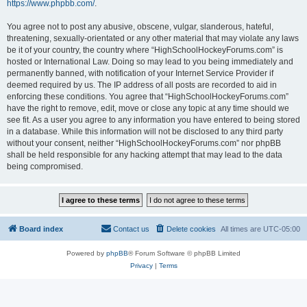
https://www.phpbb.com/
.
You agree not to post any abusive, obscene, vulgar, slanderous, hateful,
threatening, sexually-orientated or any other material that may violate any laws
be it of your country, the country where “HighSchoolHockeyForums.com” is
hosted or International Law. Doing so may lead to you being immediately and
permanently banned, with notification of your Internet Service Provider if
deemed required by us. The IP address of all posts are recorded to aid in
enforcing these conditions. You agree that “HighSchoolHockeyForums.com”
have the right to remove, edit, move or close any topic at any time should we
see fit. As a user you agree to any information you have entered to being stored
in a database. While this information will not be disclosed to any third party
without your consent, neither “HighSchoolHockeyForums.com” nor phpBB
shall be held responsible for any hacking attempt that may lead to the data
being compromised.
Board index
Contact us
Delete cookies
All times are
UTC-05:00
Powered by
phpBB
® Forum Software © phpBB Limited
Privacy
|
Terms