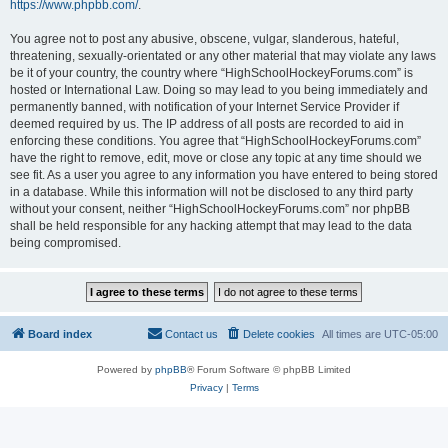
https://www.phpbb.com/
.
You agree not to post any abusive, obscene, vulgar, slanderous, hateful,
threatening, sexually-orientated or any other material that may violate any laws
be it of your country, the country where “HighSchoolHockeyForums.com” is
hosted or International Law. Doing so may lead to you being immediately and
permanently banned, with notification of your Internet Service Provider if
deemed required by us. The IP address of all posts are recorded to aid in
enforcing these conditions. You agree that “HighSchoolHockeyForums.com”
have the right to remove, edit, move or close any topic at any time should we
see fit. As a user you agree to any information you have entered to being stored
in a database. While this information will not be disclosed to any third party
without your consent, neither “HighSchoolHockeyForums.com” nor phpBB
shall be held responsible for any hacking attempt that may lead to the data
being compromised.
Board index
Contact us
Delete cookies
All times are
UTC-05:00
Powered by
phpBB
® Forum Software © phpBB Limited
Privacy
|
Terms