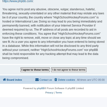
https://www.phpbb.com/
.
You agree not to post any abusive, obscene, vulgar, slanderous, hateful,
threatening, sexually-orientated or any other material that may violate any laws
be it of your country, the country where “HighSchoolHockeyForums.com” is
hosted or International Law. Doing so may lead to you being immediately and
permanently banned, with notification of your Internet Service Provider if
deemed required by us. The IP address of all posts are recorded to aid in
enforcing these conditions. You agree that “HighSchoolHockeyForums.com”
have the right to remove, edit, move or close any topic at any time should we
see fit. As a user you agree to any information you have entered to being stored
in a database. While this information will not be disclosed to any third party
without your consent, neither “HighSchoolHockeyForums.com” nor phpBB
shall be held responsible for any hacking attempt that may lead to the data
being compromised.
Board index
Contact us
Delete cookies
All times are
UTC-05:00
Powered by
phpBB
® Forum Software © phpBB Limited
Privacy
|
Terms