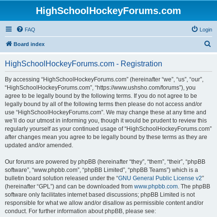
HighSchoolHockeyForums.com
FAQ
Login
S
Board index
e
HighSchoolHockeyForums.com - Registration
a
r
By accessing “HighSchoolHockeyForums.com” (hereinafter “we”, “us”, “our”,
“HighSchoolHockeyForums.com”, “https://www.ushsho.com/forums”), you
c
agree to be legally bound by the following terms. If you do not agree to be
h
legally bound by all of the following terms then please do not access and/or
use “HighSchoolHockeyForums.com”. We may change these at any time and
we’ll do our utmost in informing you, though it would be prudent to review this
regularly yourself as your continued usage of “HighSchoolHockeyForums.com”
after changes mean you agree to be legally bound by these terms as they are
updated and/or amended.
Our forums are powered by phpBB (hereinafter “they”, “them”, “their”, “phpBB
software”, “www.phpbb.com”, “phpBB Limited”, “phpBB Teams”) which is a
bulletin board solution released under the “
GNU General Public License v2
”
(hereinafter “GPL”) and can be downloaded from
www.phpbb.com
. The phpBB
software only facilitates internet based discussions; phpBB Limited is not
responsible for what we allow and/or disallow as permissible content and/or
conduct. For further information about phpBB, please see: