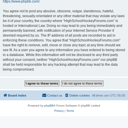
https://www.phpbb.com/
.
You agree not to post any abusive, obscene, vulgar, slanderous, hateful,
threatening, sexually-orientated or any other material that may violate any laws
be it of your country, the country where “HighSchoolHockeyForums.com” is
hosted or International Law. Doing so may lead to you being immediately and
permanently banned, with notification of your Internet Service Provider if
deemed required by us. The IP address of all posts are recorded to aid in
enforcing these conditions. You agree that “HighSchoolHockeyForums.com”
have the right to remove, edit, move or close any topic at any time should we
see fit. As a user you agree to any information you have entered to being stored
in a database. While this information will not be disclosed to any third party
without your consent, neither “HighSchoolHockeyForums.com” nor phpBB
shall be held responsible for any hacking attempt that may lead to the data
being compromised.
Board index
Contact us
Delete cookies
All times are
UTC-05:00
Powered by
phpBB
® Forum Software © phpBB Limited
Privacy
|
Terms