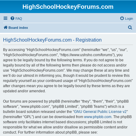
HighSchoolHockeyForums.com
FAQ
Login
S
Board index
e
HighSchoolHockeyForums.com - Registration
a
r
By accessing “HighSchoolHockeyForums.com” (hereinafter “we”, “us”, “our”,
“HighSchoolHockeyForums.com”, “https://www.ushsho.com/forums”), you
c
agree to be legally bound by the following terms. If you do not agree to be
h
legally bound by all of the following terms then please do not access and/or
use “HighSchoolHockeyForums.com”. We may change these at any time and
we’ll do our utmost in informing you, though it would be prudent to review this
regularly yourself as your continued usage of “HighSchoolHockeyForums.com”
after changes mean you agree to be legally bound by these terms as they are
updated and/or amended.
Our forums are powered by phpBB (hereinafter “they”, “them”, “their”, “phpBB
software”, “www.phpbb.com”, “phpBB Limited”, “phpBB Teams”) which is a
bulletin board solution released under the “
GNU General Public License v2
”
(hereinafter “GPL”) and can be downloaded from
www.phpbb.com
. The phpBB
software only facilitates internet based discussions; phpBB Limited is not
responsible for what we allow and/or disallow as permissible content and/or
conduct. For further information about phpBB, please see: