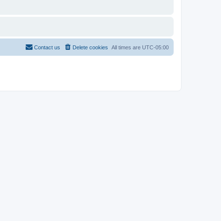
Contact us
Delete cookies
All times are
UTC-05:00