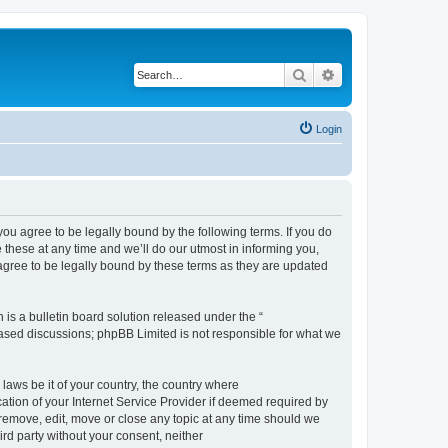
Search
Advanced search
Login
 agree to be legally bound by the following terms. If you do
hese at any time and we’ll do our utmost in informing you,
gree to be legally bound by these terms as they are updated
s a bulletin board solution released under the “
 based discussions; phpBB Limited is not responsible for what we
 laws be it of your country, the country where
ion of your Internet Service Provider if deemed required by
remove, edit, move or close any topic at any time should we
ird party without your consent, neither