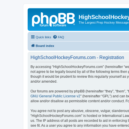
HighSchoolHocke
The Largest Prep Hockey Message
Quick links
FAQ
Board index
HighSchoolHockeyForums.com - Registration
By accessing “HighSchoolHockeyForums.com” (hereinafter “we”, 
not agree to be legally bound by all of the following terms t
though it would be prudent to review this regularly yourself 
and/or amended.
Our forums are powered by phpBB (hereinafter “they”, “them”, “
GNU General Public License v2
” (hereinafter “GPL”) and can
allow and/or disallow as permissible content and/or conduct. F
You agree not to post any abusive, obscene, vulgar, slanderous, 
“HighSchoolHockeyForums.com” is hosted or International Law. 
us. The IP address of all posts are recorded to aid in enforci
see fit. As a user you agree to any information you have entered 