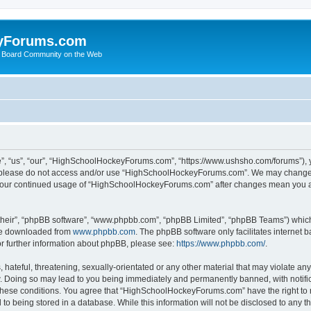
yForums.com
 Board Community on the Web
“us”, “our”, “HighSchoolHockeyForums.com”, “https://www.ushsho.com/forums”), you
hen please do not access and/or use “HighSchoolHockeyForums.com”. We may change t
as your continued usage of “HighSchoolHockeyForums.com” after changes mean you a
their”, “phpBB software”, “www.phpbb.com”, “phpBB Limited”, “phpBB Teams”) which i
 be downloaded from
www.phpbb.com
. The phpBB software only facilitates internet
or further information about phpBB, please see:
https://www.phpbb.com/
.
hateful, threatening, sexually-orientated or any other material that may violate any
Doing so may lead to you being immediately and permanently banned, with notificat
ng these conditions. You agree that “HighSchoolHockeyForums.com” have the right to 
to being stored in a database. While this information will not be disclosed to any th