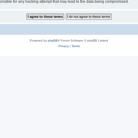
sible for any hacking attempt that may lead to the data being compromised.
Powered by
phpBB
® Forum Software © phpBB Limited
Privacy
|
Terms