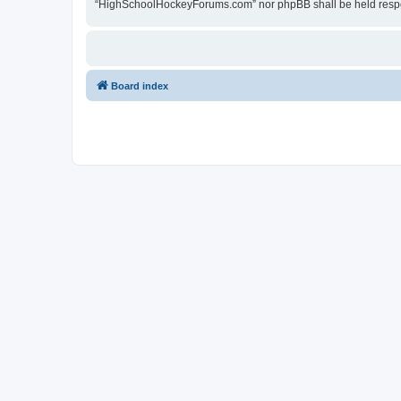
“HighSchoolHockeyForums.com” nor phpBB shall be held respon
Board index