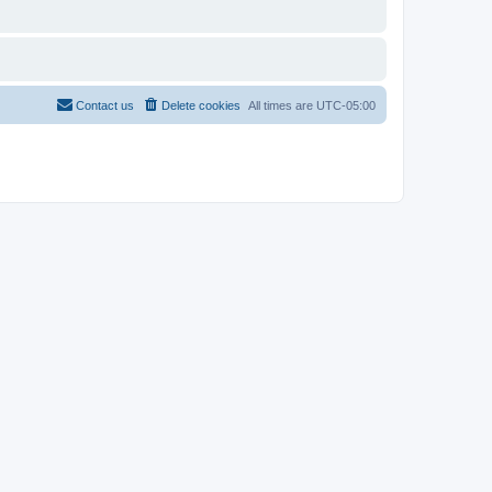
Contact us
Delete cookies
All times are
UTC-05:00