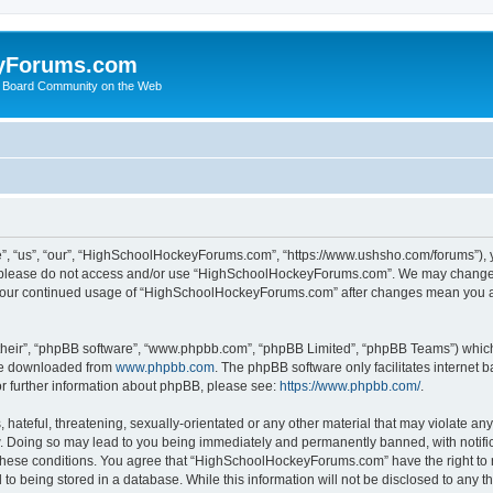
yForums.com
 Board Community on the Web
“us”, “our”, “HighSchoolHockeyForums.com”, “https://www.ushsho.com/forums”), you
hen please do not access and/or use “HighSchoolHockeyForums.com”. We may change t
as your continued usage of “HighSchoolHockeyForums.com” after changes mean you a
their”, “phpBB software”, “www.phpbb.com”, “phpBB Limited”, “phpBB Teams”) which i
 be downloaded from
www.phpbb.com
. The phpBB software only facilitates internet
or further information about phpBB, please see:
https://www.phpbb.com/
.
hateful, threatening, sexually-orientated or any other material that may violate any
Doing so may lead to you being immediately and permanently banned, with notificat
ng these conditions. You agree that “HighSchoolHockeyForums.com” have the right to 
to being stored in a database. While this information will not be disclosed to any th