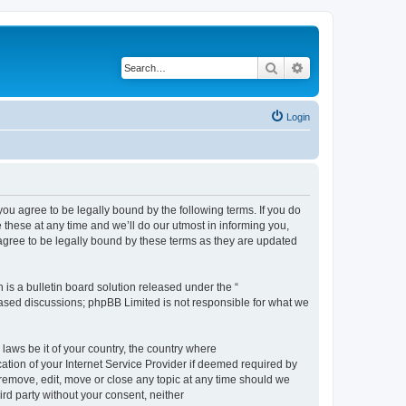
Search
Advanced search
Login
 agree to be legally bound by the following terms. If you do
hese at any time and we’ll do our utmost in informing you,
gree to be legally bound by these terms as they are updated
s a bulletin board solution released under the “
 based discussions; phpBB Limited is not responsible for what we
 laws be it of your country, the country where
ion of your Internet Service Provider if deemed required by
remove, edit, move or close any topic at any time should we
ird party without your consent, neither