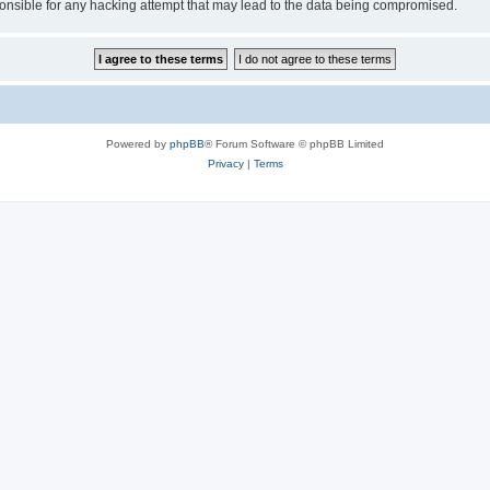
sible for any hacking attempt that may lead to the data being compromised.
Powered by
phpBB
® Forum Software © phpBB Limited
Privacy
|
Terms