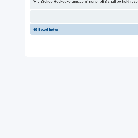
“HighSchoolHockeyForums.com” nor phpBB shall be held respon
Board index