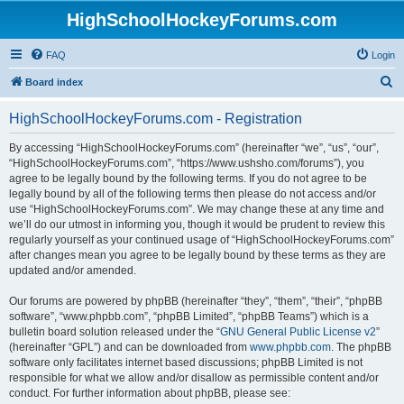
HighSchoolHockeyForums.com
FAQ
Login
S
Board index
e
HighSchoolHockeyForums.com - Registration
a
r
By accessing “HighSchoolHockeyForums.com” (hereinafter “we”, “us”, “our”,
“HighSchoolHockeyForums.com”, “https://www.ushsho.com/forums”), you
c
agree to be legally bound by the following terms. If you do not agree to be
h
legally bound by all of the following terms then please do not access and/or
use “HighSchoolHockeyForums.com”. We may change these at any time and
we’ll do our utmost in informing you, though it would be prudent to review this
regularly yourself as your continued usage of “HighSchoolHockeyForums.com”
after changes mean you agree to be legally bound by these terms as they are
updated and/or amended.
Our forums are powered by phpBB (hereinafter “they”, “them”, “their”, “phpBB
software”, “www.phpbb.com”, “phpBB Limited”, “phpBB Teams”) which is a
bulletin board solution released under the “
GNU General Public License v2
”
(hereinafter “GPL”) and can be downloaded from
www.phpbb.com
. The phpBB
software only facilitates internet based discussions; phpBB Limited is not
responsible for what we allow and/or disallow as permissible content and/or
conduct. For further information about phpBB, please see: