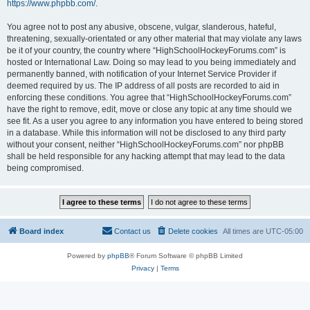
https://www.phpbb.com/
.
You agree not to post any abusive, obscene, vulgar, slanderous, hateful,
threatening, sexually-orientated or any other material that may violate any laws
be it of your country, the country where “HighSchoolHockeyForums.com” is
hosted or International Law. Doing so may lead to you being immediately and
permanently banned, with notification of your Internet Service Provider if
deemed required by us. The IP address of all posts are recorded to aid in
enforcing these conditions. You agree that “HighSchoolHockeyForums.com”
have the right to remove, edit, move or close any topic at any time should we
see fit. As a user you agree to any information you have entered to being stored
in a database. While this information will not be disclosed to any third party
without your consent, neither “HighSchoolHockeyForums.com” nor phpBB
shall be held responsible for any hacking attempt that may lead to the data
being compromised.
Board index
Contact us
Delete cookies
All times are
UTC-05:00
Powered by
phpBB
® Forum Software © phpBB Limited
Privacy
|
Terms