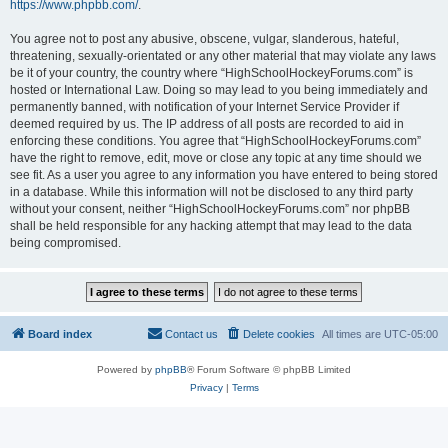
https://www.phpbb.com/
.
You agree not to post any abusive, obscene, vulgar, slanderous, hateful,
threatening, sexually-orientated or any other material that may violate any laws
be it of your country, the country where “HighSchoolHockeyForums.com” is
hosted or International Law. Doing so may lead to you being immediately and
permanently banned, with notification of your Internet Service Provider if
deemed required by us. The IP address of all posts are recorded to aid in
enforcing these conditions. You agree that “HighSchoolHockeyForums.com”
have the right to remove, edit, move or close any topic at any time should we
see fit. As a user you agree to any information you have entered to being stored
in a database. While this information will not be disclosed to any third party
without your consent, neither “HighSchoolHockeyForums.com” nor phpBB
shall be held responsible for any hacking attempt that may lead to the data
being compromised.
Board index
Contact us
Delete cookies
All times are
UTC-05:00
Powered by
phpBB
® Forum Software © phpBB Limited
Privacy
|
Terms