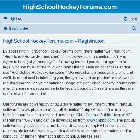
HighSchoolHockeyForums.com
FAQ
Login
S
Board index
e
HighSchoolHockeyForums.com - Registration
a
r
By accessing “HighSchoolHockeyForums.com” (hereinafter “we”, “us”, “our”,
“HighSchoolHockeyForums.com”, “https://www.ushsho.com/forums”), you
c
agree to be legally bound by the following terms. If you do not agree to be
h
legally bound by all of the following terms then please do not access and/or
use “HighSchoolHockeyForums.com”. We may change these at any time and
we’ll do our utmost in informing you, though it would be prudent to review this
regularly yourself as your continued usage of “HighSchoolHockeyForums.com”
after changes mean you agree to be legally bound by these terms as they are
updated and/or amended.
Our forums are powered by phpBB (hereinafter “they”, “them”, “their”, “phpBB
software”, “www.phpbb.com”, “phpBB Limited”, “phpBB Teams”) which is a
bulletin board solution released under the “
GNU General Public License v2
”
(hereinafter “GPL”) and can be downloaded from
www.phpbb.com
. The phpBB
software only facilitates internet based discussions; phpBB Limited is not
responsible for what we allow and/or disallow as permissible content and/or
conduct. For further information about phpBB, please see: