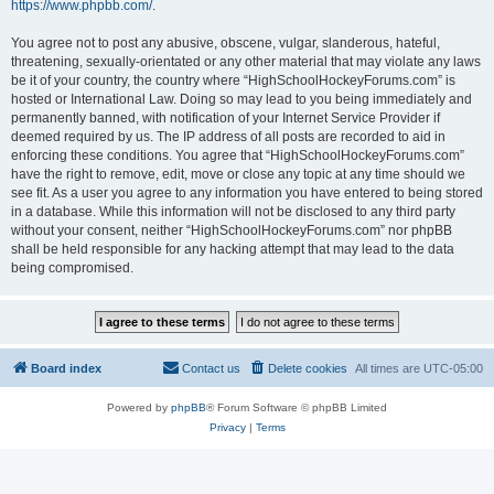
https://www.phpbb.com/
.
You agree not to post any abusive, obscene, vulgar, slanderous, hateful,
threatening, sexually-orientated or any other material that may violate any laws
be it of your country, the country where “HighSchoolHockeyForums.com” is
hosted or International Law. Doing so may lead to you being immediately and
permanently banned, with notification of your Internet Service Provider if
deemed required by us. The IP address of all posts are recorded to aid in
enforcing these conditions. You agree that “HighSchoolHockeyForums.com”
have the right to remove, edit, move or close any topic at any time should we
see fit. As a user you agree to any information you have entered to being stored
in a database. While this information will not be disclosed to any third party
without your consent, neither “HighSchoolHockeyForums.com” nor phpBB
shall be held responsible for any hacking attempt that may lead to the data
being compromised.
Board index
Contact us
Delete cookies
All times are
UTC-05:00
Powered by
phpBB
® Forum Software © phpBB Limited
Privacy
|
Terms