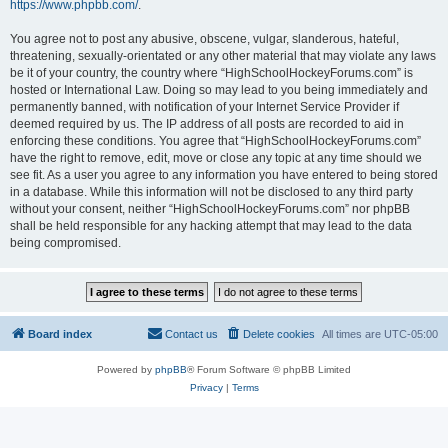
https://www.phpbb.com/
.
You agree not to post any abusive, obscene, vulgar, slanderous, hateful,
threatening, sexually-orientated or any other material that may violate any laws
be it of your country, the country where “HighSchoolHockeyForums.com” is
hosted or International Law. Doing so may lead to you being immediately and
permanently banned, with notification of your Internet Service Provider if
deemed required by us. The IP address of all posts are recorded to aid in
enforcing these conditions. You agree that “HighSchoolHockeyForums.com”
have the right to remove, edit, move or close any topic at any time should we
see fit. As a user you agree to any information you have entered to being stored
in a database. While this information will not be disclosed to any third party
without your consent, neither “HighSchoolHockeyForums.com” nor phpBB
shall be held responsible for any hacking attempt that may lead to the data
being compromised.
Board index
Contact us
Delete cookies
All times are
UTC-05:00
Powered by
phpBB
® Forum Software © phpBB Limited
Privacy
|
Terms