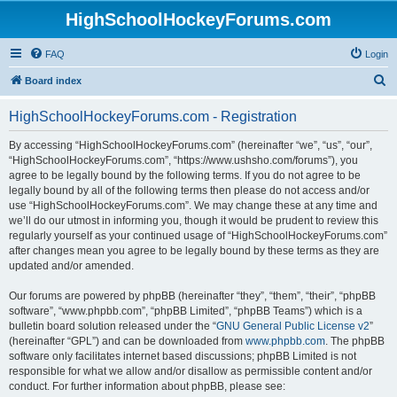
HighSchoolHockeyForums.com
FAQ
Login
S
Board index
e
HighSchoolHockeyForums.com - Registration
a
r
By accessing “HighSchoolHockeyForums.com” (hereinafter “we”, “us”, “our”,
“HighSchoolHockeyForums.com”, “https://www.ushsho.com/forums”), you
c
agree to be legally bound by the following terms. If you do not agree to be
h
legally bound by all of the following terms then please do not access and/or
use “HighSchoolHockeyForums.com”. We may change these at any time and
we’ll do our utmost in informing you, though it would be prudent to review this
regularly yourself as your continued usage of “HighSchoolHockeyForums.com”
after changes mean you agree to be legally bound by these terms as they are
updated and/or amended.
Our forums are powered by phpBB (hereinafter “they”, “them”, “their”, “phpBB
software”, “www.phpbb.com”, “phpBB Limited”, “phpBB Teams”) which is a
bulletin board solution released under the “
GNU General Public License v2
”
(hereinafter “GPL”) and can be downloaded from
www.phpbb.com
. The phpBB
software only facilitates internet based discussions; phpBB Limited is not
responsible for what we allow and/or disallow as permissible content and/or
conduct. For further information about phpBB, please see: