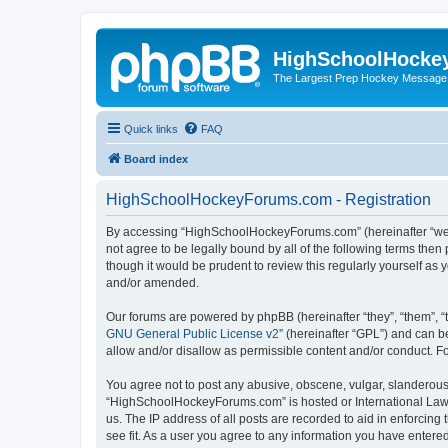
HighSchoolHocke
The Largest Prep Hockey Message
Quick links
FAQ
Board index
HighSchoolHockeyForums.com - Registration
By accessing “HighSchoolHockeyForums.com” (hereinafter “we”, 
not agree to be legally bound by all of the following terms t
though it would be prudent to review this regularly yourself 
and/or amended.
Our forums are powered by phpBB (hereinafter “they”, “them”, “
GNU General Public License v2
” (hereinafter “GPL”) and can
allow and/or disallow as permissible content and/or conduct. F
You agree not to post any abusive, obscene, vulgar, slanderous, 
“HighSchoolHockeyForums.com” is hosted or International Law. 
us. The IP address of all posts are recorded to aid in enforci
see fit. As a user you agree to any information you have entered 