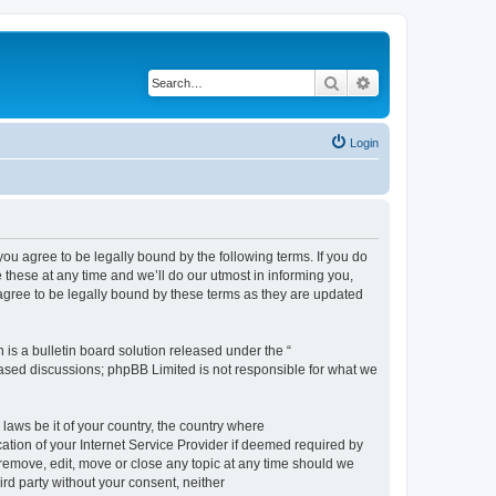
Search
Advanced search
Login
 agree to be legally bound by the following terms. If you do
hese at any time and we’ll do our utmost in informing you,
gree to be legally bound by these terms as they are updated
s a bulletin board solution released under the “
 based discussions; phpBB Limited is not responsible for what we
 laws be it of your country, the country where
ion of your Internet Service Provider if deemed required by
remove, edit, move or close any topic at any time should we
ird party without your consent, neither