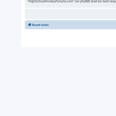
“HighSchoolHockeyForums.com” nor phpBB shall be held respon
Board index