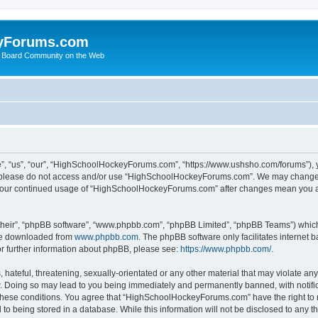
yForums.com
 Board Community on the Web
“us”, “our”, “HighSchoolHockeyForums.com”, “https://www.ushsho.com/forums”), you
hen please do not access and/or use “HighSchoolHockeyForums.com”. We may change t
as your continued usage of “HighSchoolHockeyForums.com” after changes mean you a
their”, “phpBB software”, “www.phpbb.com”, “phpBB Limited”, “phpBB Teams”) which i
 be downloaded from
www.phpbb.com
. The phpBB software only facilitates internet
or further information about phpBB, please see:
https://www.phpbb.com/
.
hateful, threatening, sexually-orientated or any other material that may violate any
Doing so may lead to you being immediately and permanently banned, with notificat
ng these conditions. You agree that “HighSchoolHockeyForums.com” have the right to 
to being stored in a database. While this information will not be disclosed to any th