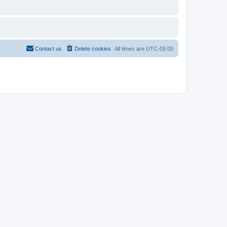
Contact us
Delete cookies
All times are
UTC-05:00