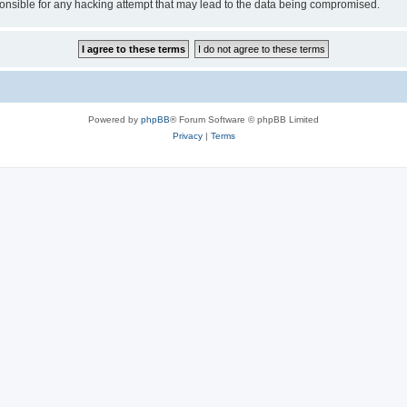
sible for any hacking attempt that may lead to the data being compromised.
Powered by
phpBB
® Forum Software © phpBB Limited
Privacy
|
Terms