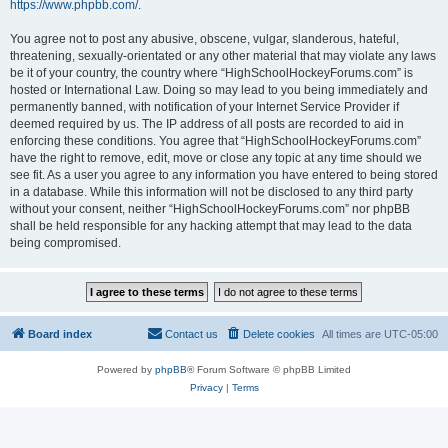
https://www.phpbb.com/
.
You agree not to post any abusive, obscene, vulgar, slanderous, hateful,
threatening, sexually-orientated or any other material that may violate any laws
be it of your country, the country where “HighSchoolHockeyForums.com” is
hosted or International Law. Doing so may lead to you being immediately and
permanently banned, with notification of your Internet Service Provider if
deemed required by us. The IP address of all posts are recorded to aid in
enforcing these conditions. You agree that “HighSchoolHockeyForums.com”
have the right to remove, edit, move or close any topic at any time should we
see fit. As a user you agree to any information you have entered to being stored
in a database. While this information will not be disclosed to any third party
without your consent, neither “HighSchoolHockeyForums.com” nor phpBB
shall be held responsible for any hacking attempt that may lead to the data
being compromised.
Board index
Contact us
Delete cookies
All times are
UTC-05:00
Powered by
phpBB
® Forum Software © phpBB Limited
Privacy
|
Terms