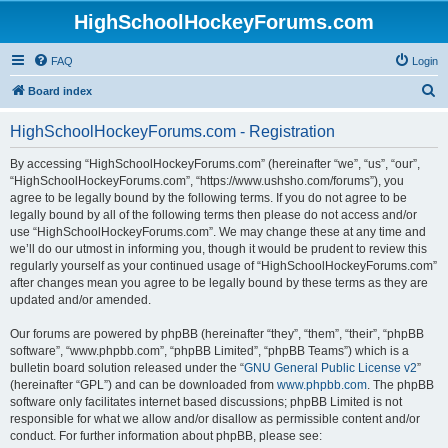
HighSchoolHockeyForums.com
FAQ
Login
S
Board index
e
HighSchoolHockeyForums.com - Registration
a
r
By accessing “HighSchoolHockeyForums.com” (hereinafter “we”, “us”, “our”,
“HighSchoolHockeyForums.com”, “https://www.ushsho.com/forums”), you
c
agree to be legally bound by the following terms. If you do not agree to be
h
legally bound by all of the following terms then please do not access and/or
use “HighSchoolHockeyForums.com”. We may change these at any time and
we’ll do our utmost in informing you, though it would be prudent to review this
regularly yourself as your continued usage of “HighSchoolHockeyForums.com”
after changes mean you agree to be legally bound by these terms as they are
updated and/or amended.
Our forums are powered by phpBB (hereinafter “they”, “them”, “their”, “phpBB
software”, “www.phpbb.com”, “phpBB Limited”, “phpBB Teams”) which is a
bulletin board solution released under the “
GNU General Public License v2
”
(hereinafter “GPL”) and can be downloaded from
www.phpbb.com
. The phpBB
software only facilitates internet based discussions; phpBB Limited is not
responsible for what we allow and/or disallow as permissible content and/or
conduct. For further information about phpBB, please see: