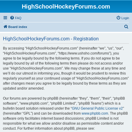
HighSchoolHockeyForums.com
FAQ
Login
S
Board index
e
HighSchoolHockeyForums.com - Registration
a
r
By accessing “HighSchoolHockeyForums.com” (hereinafter “we”, “us”, “our”,
“HighSchoolHockeyForums.com”, “https://www.ushsho.com/forums”), you
c
agree to be legally bound by the following terms. If you do not agree to be
h
legally bound by all of the following terms then please do not access and/or
use “HighSchoolHockeyForums.com”. We may change these at any time and
we’ll do our utmost in informing you, though it would be prudent to review this
regularly yourself as your continued usage of “HighSchoolHockeyForums.com”
after changes mean you agree to be legally bound by these terms as they are
updated and/or amended.
Our forums are powered by phpBB (hereinafter “they”, “them”, “their”, “phpBB
software”, “www.phpbb.com”, “phpBB Limited”, “phpBB Teams”) which is a
bulletin board solution released under the “
GNU General Public License v2
”
(hereinafter “GPL”) and can be downloaded from
www.phpbb.com
. The phpBB
software only facilitates internet based discussions; phpBB Limited is not
responsible for what we allow and/or disallow as permissible content and/or
conduct. For further information about phpBB, please see: