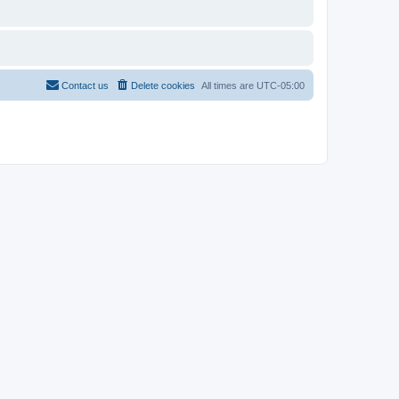
Contact us
Delete cookies
All times are
UTC-05:00