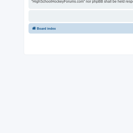
“HighSchoolHockeyForums.com” nor phpBB shall be held respon
Board index