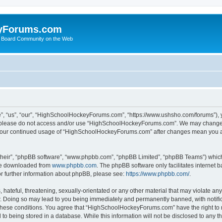
yForums.com
 Board Community on the Web
“us”, “our”, “HighSchoolHockeyForums.com”, “https://www.ushsho.com/forums”), you
hen please do not access and/or use “HighSchoolHockeyForums.com”. We may change t
as your continued usage of “HighSchoolHockeyForums.com” after changes mean you a
their”, “phpBB software”, “www.phpbb.com”, “phpBB Limited”, “phpBB Teams”) which i
 be downloaded from
www.phpbb.com
. The phpBB software only facilitates internet
or further information about phpBB, please see:
https://www.phpbb.com/
.
hateful, threatening, sexually-orientated or any other material that may violate any
Doing so may lead to you being immediately and permanently banned, with notificat
ng these conditions. You agree that “HighSchoolHockeyForums.com” have the right to 
to being stored in a database. While this information will not be disclosed to any th