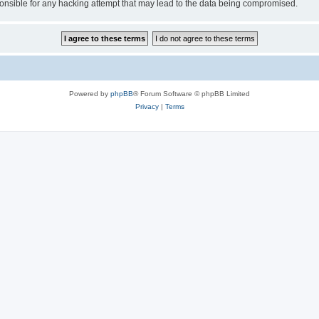
sible for any hacking attempt that may lead to the data being compromised.
Powered by
phpBB
® Forum Software © phpBB Limited
Privacy
|
Terms