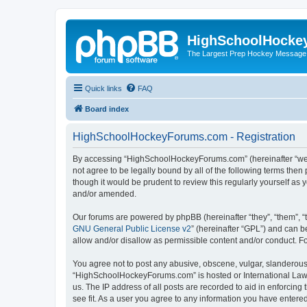
HighSchoolHocke
The Largest Prep Hockey Message
Quick links
FAQ
Board index
HighSchoolHockeyForums.com - Registration
By accessing “HighSchoolHockeyForums.com” (hereinafter “we”, 
not agree to be legally bound by all of the following terms t
though it would be prudent to review this regularly yourself 
and/or amended.
Our forums are powered by phpBB (hereinafter “they”, “them”, “
GNU General Public License v2
” (hereinafter “GPL”) and can
allow and/or disallow as permissible content and/or conduct. F
You agree not to post any abusive, obscene, vulgar, slanderous, 
“HighSchoolHockeyForums.com” is hosted or International Law. 
us. The IP address of all posts are recorded to aid in enforci
see fit. As a user you agree to any information you have entered 