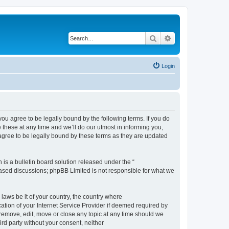
Search
Advanced search
Login
 agree to be legally bound by the following terms. If you do
hese at any time and we’ll do our utmost in informing you,
gree to be legally bound by these terms as they are updated
s a bulletin board solution released under the “
 based discussions; phpBB Limited is not responsible for what we
 laws be it of your country, the country where
ion of your Internet Service Provider if deemed required by
remove, edit, move or close any topic at any time should we
ird party without your consent, neither