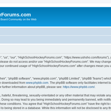
yForums.com
 Board Community on the Web
“us”, “our”, “HighSchoolHockeyForums.com”, “https://www.ushsho.com/forums”), you
hen please do not access and/or use “HighSchoolHockeyForums.com”. We may change t
as your continued usage of “HighSchoolHockeyForums.com” after changes mean you a
their”, “phpBB software”, “www.phpbb.com”, “phpBB Limited”, “phpBB Teams”) which i
 be downloaded from
www.phpbb.com
. The phpBB software only facilitates internet
or further information about phpBB, please see:
https://www.phpbb.com/
.
hateful, threatening, sexually-orientated or any other material that may violate any
Doing so may lead to you being immediately and permanently banned, with notificat
ng these conditions. You agree that “HighSchoolHockeyForums.com” have the right to 
to being stored in a database. While this information will not be disclosed to any th