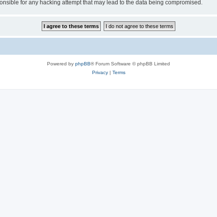
sible for any hacking attempt that may lead to the data being compromised.
Powered by
phpBB
® Forum Software © phpBB Limited
Privacy
|
Terms