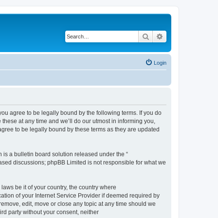
Search
Advanced search
Login
 agree to be legally bound by the following terms. If you do
hese at any time and we’ll do our utmost in informing you,
gree to be legally bound by these terms as they are updated
s a bulletin board solution released under the “
 based discussions; phpBB Limited is not responsible for what we
 laws be it of your country, the country where
ion of your Internet Service Provider if deemed required by
remove, edit, move or close any topic at any time should we
ird party without your consent, neither