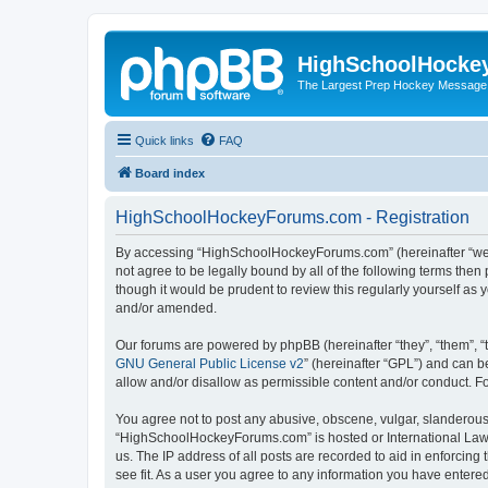
HighSchoolHocke
The Largest Prep Hockey Message
Quick links
FAQ
Board index
HighSchoolHockeyForums.com - Registration
By accessing “HighSchoolHockeyForums.com” (hereinafter “we”, 
not agree to be legally bound by all of the following terms t
though it would be prudent to review this regularly yourself 
and/or amended.
Our forums are powered by phpBB (hereinafter “they”, “them”, “
GNU General Public License v2
” (hereinafter “GPL”) and can
allow and/or disallow as permissible content and/or conduct. F
You agree not to post any abusive, obscene, vulgar, slanderous, 
“HighSchoolHockeyForums.com” is hosted or International Law. 
us. The IP address of all posts are recorded to aid in enforci
see fit. As a user you agree to any information you have entered 