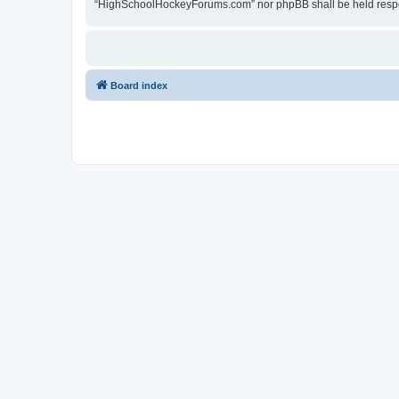
“HighSchoolHockeyForums.com” nor phpBB shall be held respon
Board index