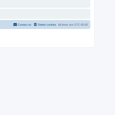
Contact us
Delete cookies
All times are
UTC-05:00