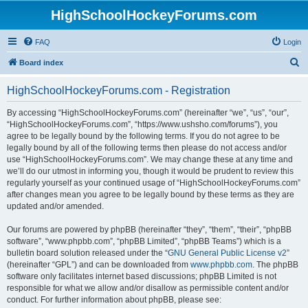
HighSchoolHockeyForums.com
FAQ
Login
S
Board index
e
HighSchoolHockeyForums.com - Registration
a
r
By accessing “HighSchoolHockeyForums.com” (hereinafter “we”, “us”, “our”,
“HighSchoolHockeyForums.com”, “https://www.ushsho.com/forums”), you
c
agree to be legally bound by the following terms. If you do not agree to be
h
legally bound by all of the following terms then please do not access and/or
use “HighSchoolHockeyForums.com”. We may change these at any time and
we’ll do our utmost in informing you, though it would be prudent to review this
regularly yourself as your continued usage of “HighSchoolHockeyForums.com”
after changes mean you agree to be legally bound by these terms as they are
updated and/or amended.
Our forums are powered by phpBB (hereinafter “they”, “them”, “their”, “phpBB
software”, “www.phpbb.com”, “phpBB Limited”, “phpBB Teams”) which is a
bulletin board solution released under the “
GNU General Public License v2
”
(hereinafter “GPL”) and can be downloaded from
www.phpbb.com
. The phpBB
software only facilitates internet based discussions; phpBB Limited is not
responsible for what we allow and/or disallow as permissible content and/or
conduct. For further information about phpBB, please see: