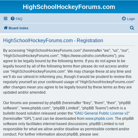
HighSchoolHockeyForums.com
FAQ
Login
S
Board index
e
HighSchoolHockeyForums.com - Registration
a
r
By accessing “HighSchoolHockeyForums.com” (hereinafter “we”, “us”, “our”,
“HighSchoolHockeyForums.com”, “https://www.ushsho.com/forums”), you
c
agree to be legally bound by the following terms. If you do not agree to be
h
legally bound by all of the following terms then please do not access and/or
use “HighSchoolHockeyForums.com”. We may change these at any time and
we’ll do our utmost in informing you, though it would be prudent to review this
regularly yourself as your continued usage of “HighSchoolHockeyForums.com”
after changes mean you agree to be legally bound by these terms as they are
updated and/or amended.
Our forums are powered by phpBB (hereinafter “they”, “them”, “their”, “phpBB
software”, “www.phpbb.com”, “phpBB Limited”, “phpBB Teams”) which is a
bulletin board solution released under the “
GNU General Public License v2
”
(hereinafter “GPL”) and can be downloaded from
www.phpbb.com
. The phpBB
software only facilitates internet based discussions; phpBB Limited is not
responsible for what we allow and/or disallow as permissible content and/or
conduct. For further information about phpBB, please see: