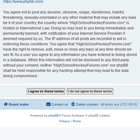
https://www.phpbb.com/
.
You agree not to post any abusive, obscene, vulgar, slanderous, hateful,
threatening, sexually-orientated or any other material that may violate any laws
be it of your country, the country where “HighSchoolHockeyForums.com” is
hosted or International Law. Doing so may lead to you being immediately and
permanently banned, with notification of your Internet Service Provider if
deemed required by us. The IP address of all posts are recorded to aid in
enforcing these conditions. You agree that “HighSchoolHockeyForums.com”
have the right to remove, edit, move or close any topic at any time should we
see fit. As a user you agree to any information you have entered to being stored
in a database. While this information will not be disclosed to any third party
without your consent, neither “HighSchoolHockeyForums.com” nor phpBB
shall be held responsible for any hacking attempt that may lead to the data
being compromised.
Board index
Contact us
Delete cookies
All times are
UTC-05:00
Powered by
phpBB
® Forum Software © phpBB Limited
Privacy
|
Terms