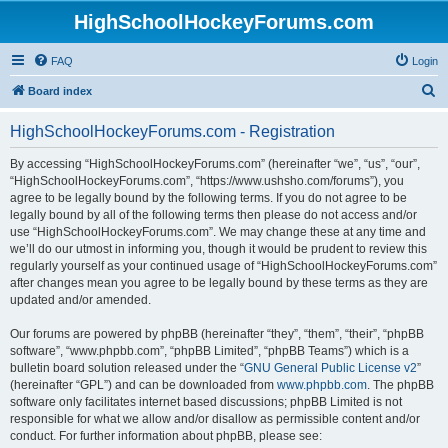
HighSchoolHockeyForums.com
FAQ
Login
S
Board index
e
HighSchoolHockeyForums.com - Registration
a
r
By accessing “HighSchoolHockeyForums.com” (hereinafter “we”, “us”, “our”,
“HighSchoolHockeyForums.com”, “https://www.ushsho.com/forums”), you
c
agree to be legally bound by the following terms. If you do not agree to be
h
legally bound by all of the following terms then please do not access and/or
use “HighSchoolHockeyForums.com”. We may change these at any time and
we’ll do our utmost in informing you, though it would be prudent to review this
regularly yourself as your continued usage of “HighSchoolHockeyForums.com”
after changes mean you agree to be legally bound by these terms as they are
updated and/or amended.
Our forums are powered by phpBB (hereinafter “they”, “them”, “their”, “phpBB
software”, “www.phpbb.com”, “phpBB Limited”, “phpBB Teams”) which is a
bulletin board solution released under the “
GNU General Public License v2
”
(hereinafter “GPL”) and can be downloaded from
www.phpbb.com
. The phpBB
software only facilitates internet based discussions; phpBB Limited is not
responsible for what we allow and/or disallow as permissible content and/or
conduct. For further information about phpBB, please see: