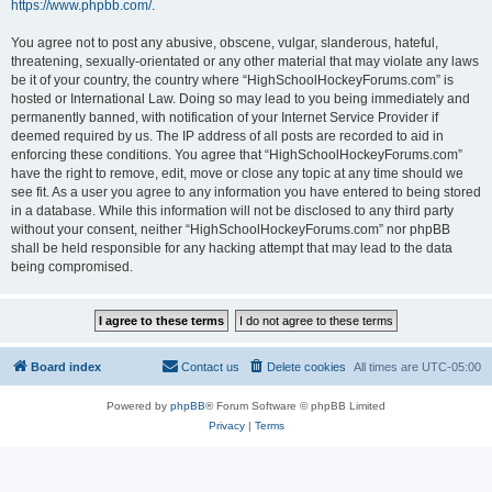
https://www.phpbb.com/
.
You agree not to post any abusive, obscene, vulgar, slanderous, hateful,
threatening, sexually-orientated or any other material that may violate any laws
be it of your country, the country where “HighSchoolHockeyForums.com” is
hosted or International Law. Doing so may lead to you being immediately and
permanently banned, with notification of your Internet Service Provider if
deemed required by us. The IP address of all posts are recorded to aid in
enforcing these conditions. You agree that “HighSchoolHockeyForums.com”
have the right to remove, edit, move or close any topic at any time should we
see fit. As a user you agree to any information you have entered to being stored
in a database. While this information will not be disclosed to any third party
without your consent, neither “HighSchoolHockeyForums.com” nor phpBB
shall be held responsible for any hacking attempt that may lead to the data
being compromised.
Board index
Contact us
Delete cookies
All times are
UTC-05:00
Powered by
phpBB
® Forum Software © phpBB Limited
Privacy
|
Terms