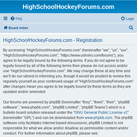
HighSchoolHockeyForums.com
FAQ
Login
S
Board index
e
HighSchoolHockeyForums.com - Registration
a
r
By accessing “HighSchoolHockeyForums.com” (hereinafter “we”, “us”, “our”,
“HighSchoolHockeyForums.com”, “https://www.ushsho.com/forums”), you
c
agree to be legally bound by the following terms. If you do not agree to be
h
legally bound by all of the following terms then please do not access and/or
use “HighSchoolHockeyForums.com”. We may change these at any time and
we’ll do our utmost in informing you, though it would be prudent to review this
regularly yourself as your continued usage of “HighSchoolHockeyForums.com”
after changes mean you agree to be legally bound by these terms as they are
updated and/or amended.
Our forums are powered by phpBB (hereinafter “they”, “them”, “their”, “phpBB
software”, “www.phpbb.com”, “phpBB Limited”, “phpBB Teams”) which is a
bulletin board solution released under the “
GNU General Public License v2
”
(hereinafter “GPL”) and can be downloaded from
www.phpbb.com
. The phpBB
software only facilitates internet based discussions; phpBB Limited is not
responsible for what we allow and/or disallow as permissible content and/or
conduct. For further information about phpBB, please see: