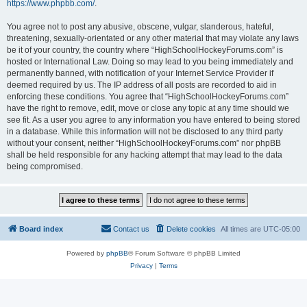
https://www.phpbb.com/
.
You agree not to post any abusive, obscene, vulgar, slanderous, hateful,
threatening, sexually-orientated or any other material that may violate any laws
be it of your country, the country where “HighSchoolHockeyForums.com” is
hosted or International Law. Doing so may lead to you being immediately and
permanently banned, with notification of your Internet Service Provider if
deemed required by us. The IP address of all posts are recorded to aid in
enforcing these conditions. You agree that “HighSchoolHockeyForums.com”
have the right to remove, edit, move or close any topic at any time should we
see fit. As a user you agree to any information you have entered to being stored
in a database. While this information will not be disclosed to any third party
without your consent, neither “HighSchoolHockeyForums.com” nor phpBB
shall be held responsible for any hacking attempt that may lead to the data
being compromised.
Board index
Contact us
Delete cookies
All times are
UTC-05:00
Powered by
phpBB
® Forum Software © phpBB Limited
Privacy
|
Terms