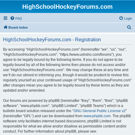
HighSchoolHockeyForums.com
FAQ
Login
S
Board index
e
HighSchoolHockeyForums.com - Registration
a
r
By accessing “HighSchoolHockeyForums.com” (hereinafter “we”, “us”, “our”,
“HighSchoolHockeyForums.com”, “https://www.ushsho.com/forums”), you
c
agree to be legally bound by the following terms. If you do not agree to be
h
legally bound by all of the following terms then please do not access and/or
use “HighSchoolHockeyForums.com”. We may change these at any time and
we’ll do our utmost in informing you, though it would be prudent to review this
regularly yourself as your continued usage of “HighSchoolHockeyForums.com”
after changes mean you agree to be legally bound by these terms as they are
updated and/or amended.
Our forums are powered by phpBB (hereinafter “they”, “them”, “their”, “phpBB
software”, “www.phpbb.com”, “phpBB Limited”, “phpBB Teams”) which is a
bulletin board solution released under the “
GNU General Public License v2
”
(hereinafter “GPL”) and can be downloaded from
www.phpbb.com
. The phpBB
software only facilitates internet based discussions; phpBB Limited is not
responsible for what we allow and/or disallow as permissible content and/or
conduct. For further information about phpBB, please see: