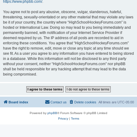
https://www.phpbb.com/
.
You agree not to post any abusive, obscene, vulgar, slanderous, hateful,
threatening, sexually-orientated or any other material that may violate any laws
be it of your country, the country where “HighSchoolHockeyForums.com” is
hosted or International Law. Doing so may lead to you being immediately and
permanently banned, with notification of your Internet Service Provider if
deemed required by us. The IP address of all posts are recorded to aid in
enforcing these conditions. You agree that “HighSchoolHockeyForums.com”
have the right to remove, edit, move or close any topic at any time should we
see fit. As a user you agree to any information you have entered to being stored
in a database. While this information will not be disclosed to any third party
without your consent, neither “HighSchoolHockeyForums.com” nor phpBB
shall be held responsible for any hacking attempt that may lead to the data
being compromised.
Board index
Contact us
Delete cookies
All times are
UTC-05:00
Powered by
phpBB
® Forum Software © phpBB Limited
Privacy
|
Terms