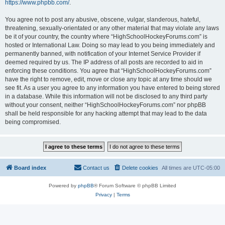
https://www.phpbb.com/
.
You agree not to post any abusive, obscene, vulgar, slanderous, hateful,
threatening, sexually-orientated or any other material that may violate any laws
be it of your country, the country where “HighSchoolHockeyForums.com” is
hosted or International Law. Doing so may lead to you being immediately and
permanently banned, with notification of your Internet Service Provider if
deemed required by us. The IP address of all posts are recorded to aid in
enforcing these conditions. You agree that “HighSchoolHockeyForums.com”
have the right to remove, edit, move or close any topic at any time should we
see fit. As a user you agree to any information you have entered to being stored
in a database. While this information will not be disclosed to any third party
without your consent, neither “HighSchoolHockeyForums.com” nor phpBB
shall be held responsible for any hacking attempt that may lead to the data
being compromised.
Board index
Contact us
Delete cookies
All times are
UTC-05:00
Powered by
phpBB
® Forum Software © phpBB Limited
Privacy
|
Terms