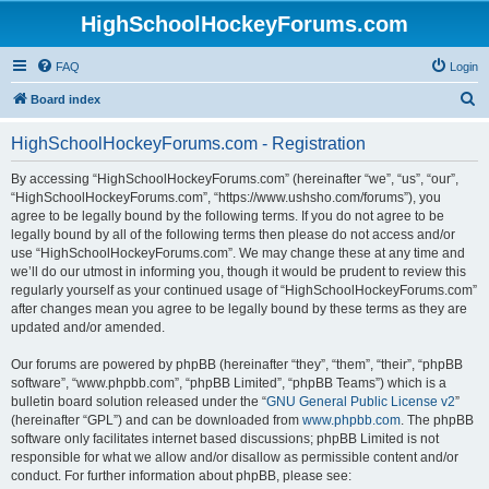
HighSchoolHockeyForums.com
FAQ
Login
S
Board index
e
HighSchoolHockeyForums.com - Registration
a
r
By accessing “HighSchoolHockeyForums.com” (hereinafter “we”, “us”, “our”,
“HighSchoolHockeyForums.com”, “https://www.ushsho.com/forums”), you
c
agree to be legally bound by the following terms. If you do not agree to be
h
legally bound by all of the following terms then please do not access and/or
use “HighSchoolHockeyForums.com”. We may change these at any time and
we’ll do our utmost in informing you, though it would be prudent to review this
regularly yourself as your continued usage of “HighSchoolHockeyForums.com”
after changes mean you agree to be legally bound by these terms as they are
updated and/or amended.
Our forums are powered by phpBB (hereinafter “they”, “them”, “their”, “phpBB
software”, “www.phpbb.com”, “phpBB Limited”, “phpBB Teams”) which is a
bulletin board solution released under the “
GNU General Public License v2
”
(hereinafter “GPL”) and can be downloaded from
www.phpbb.com
. The phpBB
software only facilitates internet based discussions; phpBB Limited is not
responsible for what we allow and/or disallow as permissible content and/or
conduct. For further information about phpBB, please see: