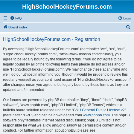
HighSchoolHockeyForums.com
FAQ
Login
S
Board index
e
HighSchoolHockeyForums.com - Registration
a
r
By accessing “HighSchoolHockeyForums.com” (hereinafter “we”, “us”, “our”,
“HighSchoolHockeyForums.com”, “https://www.ushsho.com/forums”), you
c
agree to be legally bound by the following terms. If you do not agree to be
h
legally bound by all of the following terms then please do not access and/or
use “HighSchoolHockeyForums.com”. We may change these at any time and
we’ll do our utmost in informing you, though it would be prudent to review this
regularly yourself as your continued usage of “HighSchoolHockeyForums.com”
after changes mean you agree to be legally bound by these terms as they are
updated and/or amended.
Our forums are powered by phpBB (hereinafter “they”, “them”, “their”, “phpBB
software”, “www.phpbb.com”, “phpBB Limited”, “phpBB Teams”) which is a
bulletin board solution released under the “
GNU General Public License v2
”
(hereinafter “GPL”) and can be downloaded from
www.phpbb.com
. The phpBB
software only facilitates internet based discussions; phpBB Limited is not
responsible for what we allow and/or disallow as permissible content and/or
conduct. For further information about phpBB, please see: