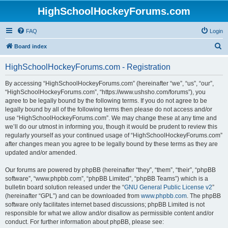
HighSchoolHockeyForums.com
FAQ
Login
S
Board index
e
HighSchoolHockeyForums.com - Registration
a
r
By accessing “HighSchoolHockeyForums.com” (hereinafter “we”, “us”, “our”,
“HighSchoolHockeyForums.com”, “https://www.ushsho.com/forums”), you
c
agree to be legally bound by the following terms. If you do not agree to be
h
legally bound by all of the following terms then please do not access and/or
use “HighSchoolHockeyForums.com”. We may change these at any time and
we’ll do our utmost in informing you, though it would be prudent to review this
regularly yourself as your continued usage of “HighSchoolHockeyForums.com”
after changes mean you agree to be legally bound by these terms as they are
updated and/or amended.
Our forums are powered by phpBB (hereinafter “they”, “them”, “their”, “phpBB
software”, “www.phpbb.com”, “phpBB Limited”, “phpBB Teams”) which is a
bulletin board solution released under the “
GNU General Public License v2
”
(hereinafter “GPL”) and can be downloaded from
www.phpbb.com
. The phpBB
software only facilitates internet based discussions; phpBB Limited is not
responsible for what we allow and/or disallow as permissible content and/or
conduct. For further information about phpBB, please see: