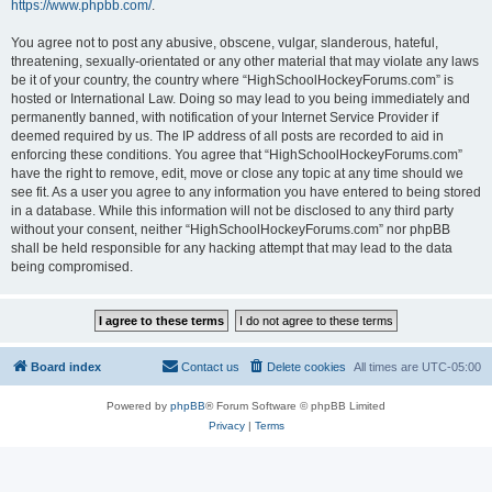
https://www.phpbb.com/
.
You agree not to post any abusive, obscene, vulgar, slanderous, hateful,
threatening, sexually-orientated or any other material that may violate any laws
be it of your country, the country where “HighSchoolHockeyForums.com” is
hosted or International Law. Doing so may lead to you being immediately and
permanently banned, with notification of your Internet Service Provider if
deemed required by us. The IP address of all posts are recorded to aid in
enforcing these conditions. You agree that “HighSchoolHockeyForums.com”
have the right to remove, edit, move or close any topic at any time should we
see fit. As a user you agree to any information you have entered to being stored
in a database. While this information will not be disclosed to any third party
without your consent, neither “HighSchoolHockeyForums.com” nor phpBB
shall be held responsible for any hacking attempt that may lead to the data
being compromised.
Board index
Contact us
Delete cookies
All times are
UTC-05:00
Powered by
phpBB
® Forum Software © phpBB Limited
Privacy
|
Terms