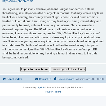
https://www.phpbb.com/
.
You agree not to post any abusive, obscene, vulgar, slanderous, hateful,
threatening, sexually-orientated or any other material that may violate any laws
be it of your country, the country where “HighSchoolHockeyForums.com” is
hosted or International Law. Doing so may lead to you being immediately and
permanently banned, with notification of your Internet Service Provider if
deemed required by us. The IP address of all posts are recorded to aid in
enforcing these conditions. You agree that “HighSchoolHockeyForums.com”
have the right to remove, edit, move or close any topic at any time should we
see fit. As a user you agree to any information you have entered to being stored
in a database. While this information will not be disclosed to any third party
without your consent, neither “HighSchoolHockeyForums.com” nor phpBB
shall be held responsible for any hacking attempt that may lead to the data
being compromised.
Board index
Contact us
Delete cookies
All times are
UTC-05:00
Powered by
phpBB
® Forum Software © phpBB Limited
Privacy
|
Terms