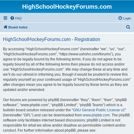
HighSchoolHockeyForums.com
FAQ
Login
S
Board index
e
HighSchoolHockeyForums.com - Registration
a
r
By accessing “HighSchoolHockeyForums.com” (hereinafter “we”, “us”, “our”,
“HighSchoolHockeyForums.com”, “https://www.ushsho.com/forums”), you
c
agree to be legally bound by the following terms. If you do not agree to be
h
legally bound by all of the following terms then please do not access and/or
use “HighSchoolHockeyForums.com”. We may change these at any time and
we’ll do our utmost in informing you, though it would be prudent to review this
regularly yourself as your continued usage of “HighSchoolHockeyForums.com”
after changes mean you agree to be legally bound by these terms as they are
updated and/or amended.
Our forums are powered by phpBB (hereinafter “they”, “them”, “their”, “phpBB
software”, “www.phpbb.com”, “phpBB Limited”, “phpBB Teams”) which is a
bulletin board solution released under the “
GNU General Public License v2
”
(hereinafter “GPL”) and can be downloaded from
www.phpbb.com
. The phpBB
software only facilitates internet based discussions; phpBB Limited is not
responsible for what we allow and/or disallow as permissible content and/or
conduct. For further information about phpBB, please see: