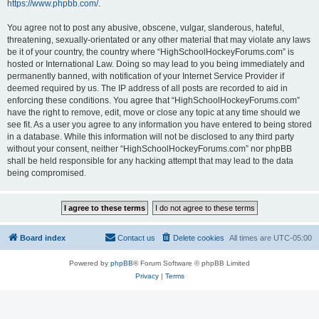
https://www.phpbb.com/
.
You agree not to post any abusive, obscene, vulgar, slanderous, hateful,
threatening, sexually-orientated or any other material that may violate any laws
be it of your country, the country where “HighSchoolHockeyForums.com” is
hosted or International Law. Doing so may lead to you being immediately and
permanently banned, with notification of your Internet Service Provider if
deemed required by us. The IP address of all posts are recorded to aid in
enforcing these conditions. You agree that “HighSchoolHockeyForums.com”
have the right to remove, edit, move or close any topic at any time should we
see fit. As a user you agree to any information you have entered to being stored
in a database. While this information will not be disclosed to any third party
without your consent, neither “HighSchoolHockeyForums.com” nor phpBB
shall be held responsible for any hacking attempt that may lead to the data
being compromised.
Board index
Contact us
Delete cookies
All times are
UTC-05:00
Powered by
phpBB
® Forum Software © phpBB Limited
Privacy
|
Terms