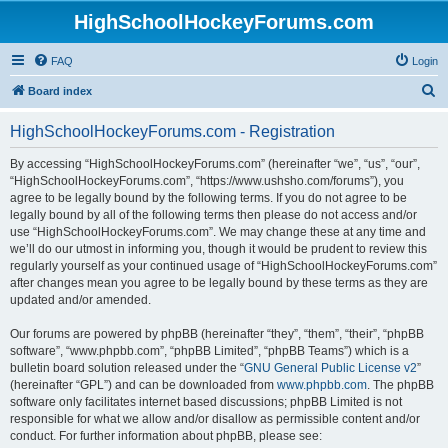
HighSchoolHockeyForums.com
FAQ
Login
S
Board index
e
HighSchoolHockeyForums.com - Registration
a
r
By accessing “HighSchoolHockeyForums.com” (hereinafter “we”, “us”, “our”,
“HighSchoolHockeyForums.com”, “https://www.ushsho.com/forums”), you
c
agree to be legally bound by the following terms. If you do not agree to be
h
legally bound by all of the following terms then please do not access and/or
use “HighSchoolHockeyForums.com”. We may change these at any time and
we’ll do our utmost in informing you, though it would be prudent to review this
regularly yourself as your continued usage of “HighSchoolHockeyForums.com”
after changes mean you agree to be legally bound by these terms as they are
updated and/or amended.
Our forums are powered by phpBB (hereinafter “they”, “them”, “their”, “phpBB
software”, “www.phpbb.com”, “phpBB Limited”, “phpBB Teams”) which is a
bulletin board solution released under the “
GNU General Public License v2
”
(hereinafter “GPL”) and can be downloaded from
www.phpbb.com
. The phpBB
software only facilitates internet based discussions; phpBB Limited is not
responsible for what we allow and/or disallow as permissible content and/or
conduct. For further information about phpBB, please see: