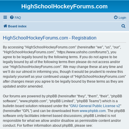
HighSchoolHockeyForums.com
FAQ
Login
S
Board index
e
HighSchoolHockeyForums.com - Registration
a
r
By accessing “HighSchoolHockeyForums.com” (hereinafter “we”, “us”, “our”,
“HighSchoolHockeyForums.com”, “https://www.ushsho.com/forums”), you
c
agree to be legally bound by the following terms. If you do not agree to be
h
legally bound by all of the following terms then please do not access and/or
use “HighSchoolHockeyForums.com”. We may change these at any time and
we’ll do our utmost in informing you, though it would be prudent to review this
regularly yourself as your continued usage of “HighSchoolHockeyForums.com”
after changes mean you agree to be legally bound by these terms as they are
updated and/or amended.
Our forums are powered by phpBB (hereinafter “they”, “them”, “their”, “phpBB
software”, “www.phpbb.com”, “phpBB Limited”, “phpBB Teams”) which is a
bulletin board solution released under the “
GNU General Public License v2
”
(hereinafter “GPL”) and can be downloaded from
www.phpbb.com
. The phpBB
software only facilitates internet based discussions; phpBB Limited is not
responsible for what we allow and/or disallow as permissible content and/or
conduct. For further information about phpBB, please see: