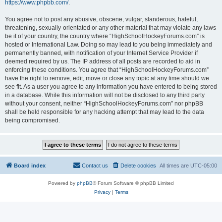
https://www.phpbb.com/
.
You agree not to post any abusive, obscene, vulgar, slanderous, hateful,
threatening, sexually-orientated or any other material that may violate any laws
be it of your country, the country where “HighSchoolHockeyForums.com” is
hosted or International Law. Doing so may lead to you being immediately and
permanently banned, with notification of your Internet Service Provider if
deemed required by us. The IP address of all posts are recorded to aid in
enforcing these conditions. You agree that “HighSchoolHockeyForums.com”
have the right to remove, edit, move or close any topic at any time should we
see fit. As a user you agree to any information you have entered to being stored
in a database. While this information will not be disclosed to any third party
without your consent, neither “HighSchoolHockeyForums.com” nor phpBB
shall be held responsible for any hacking attempt that may lead to the data
being compromised.
Board index
Contact us
Delete cookies
All times are
UTC-05:00
Powered by
phpBB
® Forum Software © phpBB Limited
Privacy
|
Terms