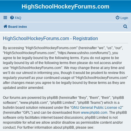
HighSchoolHockeyForums.com
FAQ
Login
S
Board index
e
HighSchoolHockeyForums.com - Registration
a
r
By accessing “HighSchoolHockeyForums.com” (hereinafter “we”, “us”, “our”,
“HighSchoolHockeyForums.com”, “https://www.ushsho.com/forums”), you
c
agree to be legally bound by the following terms. If you do not agree to be
h
legally bound by all of the following terms then please do not access and/or
use “HighSchoolHockeyForums.com”. We may change these at any time and
we’ll do our utmost in informing you, though it would be prudent to review this
regularly yourself as your continued usage of “HighSchoolHockeyForums.com”
after changes mean you agree to be legally bound by these terms as they are
updated and/or amended.
Our forums are powered by phpBB (hereinafter “they”, “them”, “their”, “phpBB
software”, “www.phpbb.com”, “phpBB Limited”, “phpBB Teams”) which is a
bulletin board solution released under the “
GNU General Public License v2
”
(hereinafter “GPL”) and can be downloaded from
www.phpbb.com
. The phpBB
software only facilitates internet based discussions; phpBB Limited is not
responsible for what we allow and/or disallow as permissible content and/or
conduct. For further information about phpBB, please see: