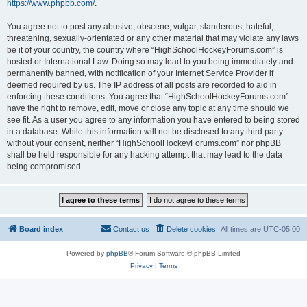
https://www.phpbb.com/
.
You agree not to post any abusive, obscene, vulgar, slanderous, hateful,
threatening, sexually-orientated or any other material that may violate any laws
be it of your country, the country where “HighSchoolHockeyForums.com” is
hosted or International Law. Doing so may lead to you being immediately and
permanently banned, with notification of your Internet Service Provider if
deemed required by us. The IP address of all posts are recorded to aid in
enforcing these conditions. You agree that “HighSchoolHockeyForums.com”
have the right to remove, edit, move or close any topic at any time should we
see fit. As a user you agree to any information you have entered to being stored
in a database. While this information will not be disclosed to any third party
without your consent, neither “HighSchoolHockeyForums.com” nor phpBB
shall be held responsible for any hacking attempt that may lead to the data
being compromised.
Board index
Contact us
Delete cookies
All times are
UTC-05:00
Powered by
phpBB
® Forum Software © phpBB Limited
Privacy
|
Terms