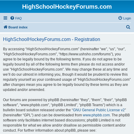
HighSchoolHockeyForums.com
FAQ
Login
S
Board index
e
HighSchoolHockeyForums.com - Registration
a
r
By accessing “HighSchoolHockeyForums.com” (hereinafter “we”, “us”, “our”,
“HighSchoolHockeyForums.com”, “https://www.ushsho.com/forums”), you
c
agree to be legally bound by the following terms. If you do not agree to be
h
legally bound by all of the following terms then please do not access and/or
use “HighSchoolHockeyForums.com”. We may change these at any time and
we’ll do our utmost in informing you, though it would be prudent to review this
regularly yourself as your continued usage of “HighSchoolHockeyForums.com”
after changes mean you agree to be legally bound by these terms as they are
updated and/or amended.
Our forums are powered by phpBB (hereinafter “they”, “them”, “their”, “phpBB
software”, “www.phpbb.com”, “phpBB Limited”, “phpBB Teams”) which is a
bulletin board solution released under the “
GNU General Public License v2
”
(hereinafter “GPL”) and can be downloaded from
www.phpbb.com
. The phpBB
software only facilitates internet based discussions; phpBB Limited is not
responsible for what we allow and/or disallow as permissible content and/or
conduct. For further information about phpBB, please see: