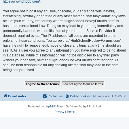
https://www.phpbb.com/
.
You agree not to post any abusive, obscene, vulgar, slanderous, hateful,
threatening, sexually-orientated or any other material that may violate any laws
be it of your country, the country where “HighSchoolHockeyForums.com” is
hosted or International Law. Doing so may lead to you being immediately and
permanently banned, with notification of your Internet Service Provider if
deemed required by us. The IP address of all posts are recorded to aid in
enforcing these conditions. You agree that “HighSchoolHockeyForums.com”
have the right to remove, edit, move or close any topic at any time should we
see fit. As a user you agree to any information you have entered to being stored
in a database. While this information will not be disclosed to any third party
without your consent, neither “HighSchoolHockeyForums.com” nor phpBB
shall be held responsible for any hacking attempt that may lead to the data
being compromised.
Board index
Contact us
Delete cookies
All times are
UTC-05:00
Powered by
phpBB
® Forum Software © phpBB Limited
Privacy
|
Terms